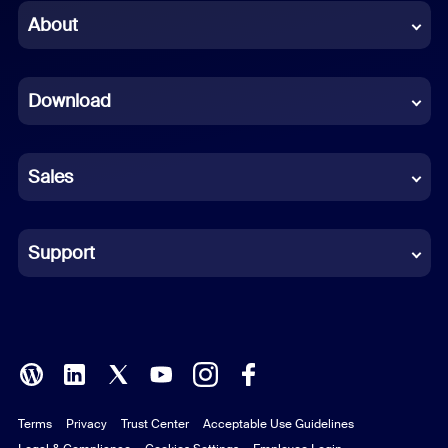
Chinese (Simplified)
About
Dutch
Download
French
German
Sales
Indonesian
Italian
Support
Japanese
Korean
Polish
Terms
Privacy
Trust Center
Acceptable Use Guidelines
Portuguese (Brazil)