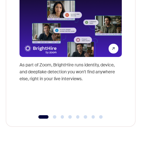
Don't mi
game-ch
As part of Zoom, BrightHire runs identity, device,
are help
and deepfake detection you won't find anywhere
else, right in your live interviews.