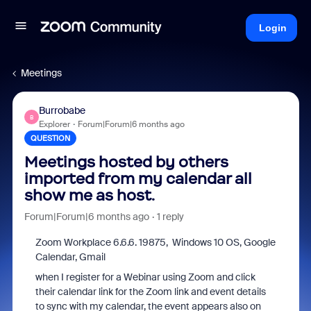
Login
Meetings
Burrobabe
B
Explorer
Forum|Forum|6 months ago
QUESTION
Meetings hosted by others
imported from my calendar all
show me as host.
Forum|Forum|6 months ago
1 reply
Zoom Workplace 6.6.6. 19875, Windows 10 OS, Google
Calendar, Gmail
when I register for a Webinar using Zoom and click
their calendar link for the Zoom link and event details
to sync with my calendar, the event appears also on