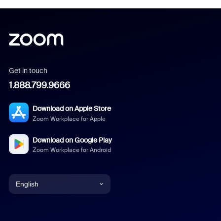
Get in touch
1.888.799.9666
Download on Apple Store
Zoom Workplace for Apple
Download on Google Play
Zoom Workplace for Android
English
English