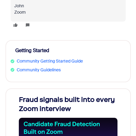
John
Zoom
Getting Started
Community Getting Started Guide
Community Guidelines
Fraud signals built into every
Join
Zoom interview