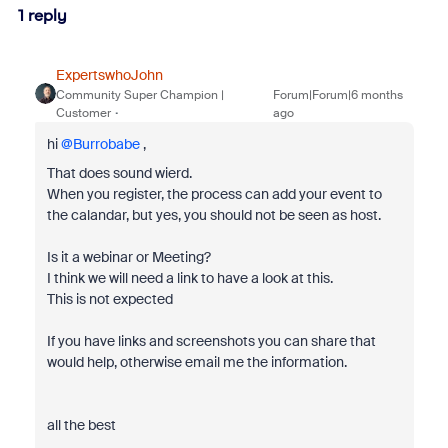
1 reply
ExpertswhoJohn
Community Super Champion |
Forum|Forum|6 months
Customer
ago
hi ​
@Burrobabe
,
That does sound wierd.
When you register, the process can add your event to
the calandar, but yes, you should not be seen as host.
Is it a webinar or Meeting?
I think we will need a link to have a look at this.
This is not expected
If you have links and screenshots you can share that
would help, otherwise email me the information.
all the best