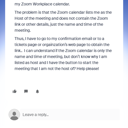
my Zoom Workplace calendar.
The problem is that the Zoom calendar lists me as the
Host of the meeting and does not contain the Zoom
link or other details, just the name and time of the
meeting.
Thus, I have to go to my confirmation email or to a
tickets page or orgainzation’s web page to obtain the
link.. I can understand if the Zoom calendar is only the
name and time of meeting, but don’t know why I am
listed as host and I have the button to start the
meeting that I am not the host of? Help please!