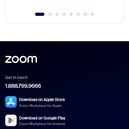
Get in touch
1.888.799.9666
Download on Apple Store
Zoom Workplace for Apple
Download on Google Play
Zoom Workplace for Android