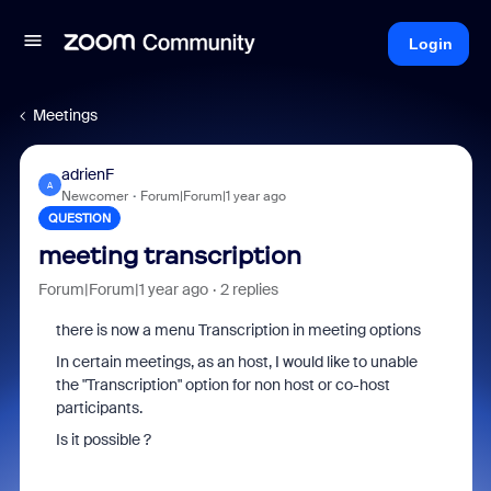
Login
Meetings
adrienF
A
Newcomer
Forum|Forum|1 year ago
QUESTION
meeting transcription
Forum|Forum|1 year ago
2 replies
there is now a menu Transcription in meeting options
In certain meetings, as an host, I would like to unable
the "Transcription" option for non host or co-host
participants.
Is it possible ?