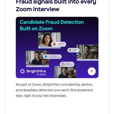
Fraud signals built into every
Join
Zoom interview
Don't mi
game-ch
As part of Zoom, BrightHire runs identity, device,
are help
and deepfake detection you won't find anywhere
else, right in your live interviews.