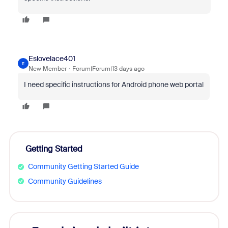
Eslovelace401
E
New Member
Forum|Forum|13 days ago
I need specific instructions for Android phone web portal
Getting Started
Community Getting Started Guide
Community Guidelines