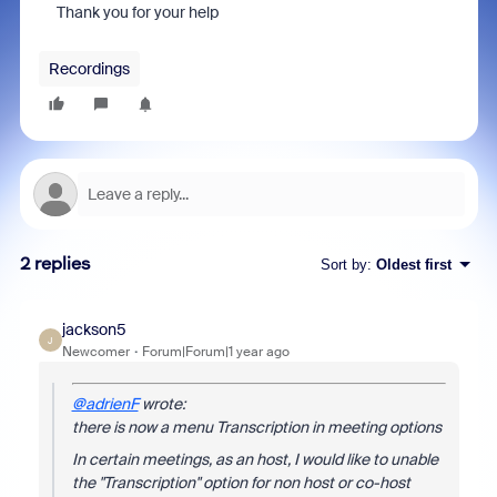
Thank you for your help
Recordings
2 replies
Sort by
:
Oldest first
jackson5
J
Newcomer
Forum|Forum|1 year ago
@adrienF
wrote:
there is now a menu Transcription in meeting options
In certain meetings, as an host, I would like to unable
the "Transcription" option for non host or co-host