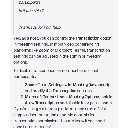
participants.
Is it possible ?
Thank you for your help
Yes, as a host, you can control the
Transcription
option
in meeting settings. In most video conferencing
platforms like Zoom or Microsoft Teams, transcription
settings can be adjusted in the admin or meeting
options.
To disable transcription for non-host or co-host
participants:
Zoom
: Go to
Settings > In-Meeting (Advanced)
and modify the
Transcription
settings.
Microsoft Teams
: Under
Meeting Options
, look for
Allow Transcription
and disable it for participants.
If you're using a different platform, check the official
support documentation or admin controls for
transcription permissions. Let me know if you need
specific instructions!