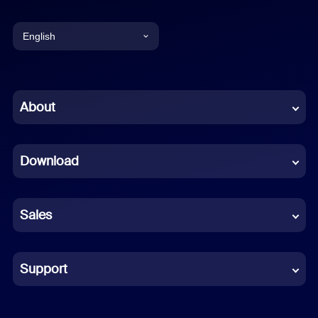
English
English
Chinese (Simplified)
About
Dutch
Download
French
German
Sales
Indonesian
Italian
Support
Japanese