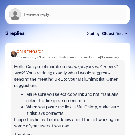
2 replies
Sort by
:
Oldest first
chrismenard7
Community Champion | Customer
Forum|Forum|3 years ago
Hello. Can you elaborate on
some people can't make it
work
? You are doing exactly what I would suggest -
sending the meeting URL to your MailChimp list. Other
suggestions
Make sure you select copy link and not manually
select the link (see screenshot).
When you paste the link in MailChimp, make sure
it displays correctly.
I hope this helps. Let me know about the not working for
some of your users if you can.
Thank you.