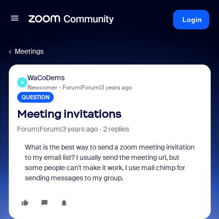
Login
Meetings
WaCoDems
W
Newcomer
Forum|Forum|3 years ago
QUESTION
Meeting invitations
Forum|Forum|3 years ago
2 replies
What is the best way to send a zoom meeting invitation
to my email list? I usually send the meeting url, but
some people can't make it work. I use mail chimp for
sending messages to my group.