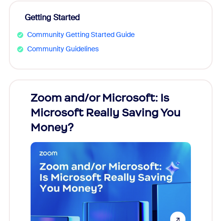
Getting Started
Community Getting Started Guide
Community Guidelines
Zoom and/or Microsoft: Is
Fraud
Microsoft Really Saving You
Zoom
Money?