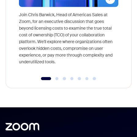
Join Chris Barwick, Head of Americas Sales at
Zoom, for an executive discussion that goes
As part o
beyond licensing costs to examine the true total
and deep
cost of ownership (TCO) of your collaboration
else, rig
platform. We'll explore where organizations often
overlook hidden costs, compromise on user
experience, or pay more through complexity and
underutilized tools.