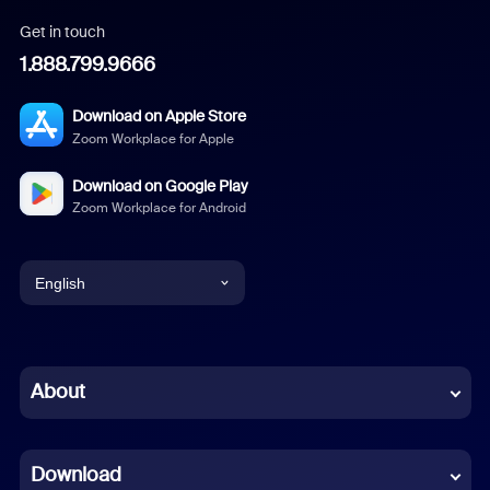
Get in touch
1.888.799.9666
Download on Apple Store
Zoom Workplace for Apple
Download on Google Play
Zoom Workplace for Android
English
English
Chinese (Simplified)
About
Dutch
Download
French