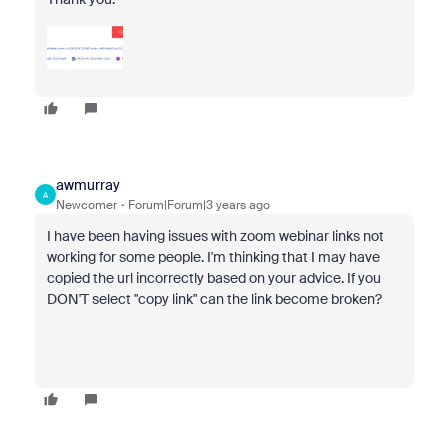
awmurray
A
Newcomer
Forum|Forum|3 years ago
I have been having issues with zoom webinar links not
working for some people. I'm thinking that I may have
copied the url incorrectly based on your advice. If you
DON'T select "copy link" can the link become broken?