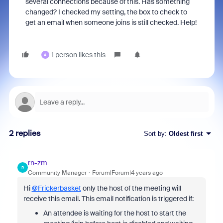
several connections because of this. Has something
changed? I checked my setting, the box to check to
get an email when someone joins is still checked. Help!
1 person likes this
A
2 replies
Sort by
:
Oldest first
rn-zm
R
Community Manager
Forum|Forum|4 years ago
Hi
@Frickerbasket
only the host of the meeting will
receive this email. This email notification is triggered if:
An attendee is waiting for the host to start the