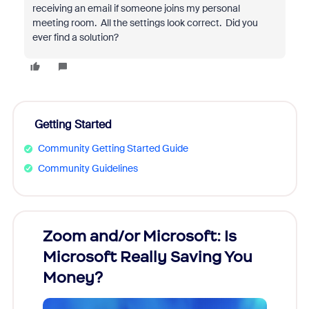
receiving an email if someone joins my personal
meeting room. All the settings look correct. Did you
ever find a solution?
Getting Started
Community Getting Started Guide
Community Guidelines
Zoom and/or Microsoft: Is
Fraud
Microsoft Really Saving You
Zoom
Money?