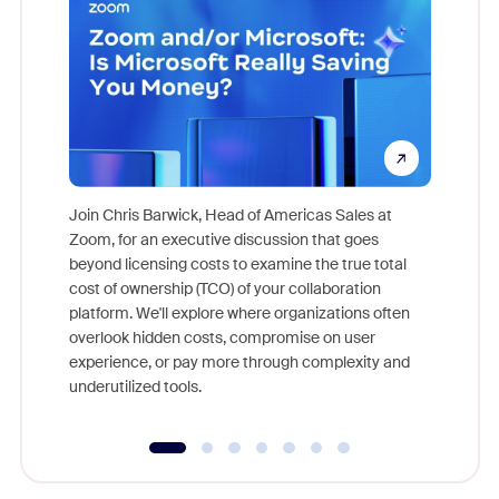
Join Chris Barwick, Head of Americas Sales at
Zoom, for an executive discussion that goes
As part o
beyond licensing costs to examine the true total
and deep
cost of ownership (TCO) of your collaboration
else, rig
platform. We'll explore where organizations often
overlook hidden costs, compromise on user
experience, or pay more through complexity and
underutilized tools.