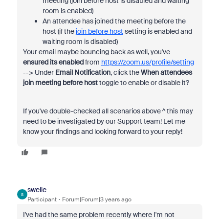
meeting (join before host is disabled and waiting
room is enabled)
An attendee has joined the meeting before the
host (if the
join before host
setting is enabled and
waiting room is disabled)
Your email maybe bouncing back as well, you've
ensured its enabled
from
https://zoom.us/profile/setting
--> Under
Email Notification
, click the
When attendees
join meeting before host
toggle to enable or disable it?
If you've double-checked all scenarios above ^ this may
need to be investigated by our Support team! Let me
know your findings and looking forward to your reply!
sweile
S
Participant
Forum|Forum|3 years ago
I've had the same problem recently where I'm not