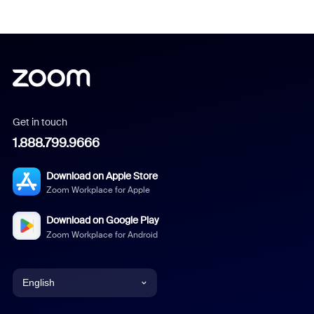
Get in touch
1.888.799.9666
Download on Apple Store
Zoom Workplace for Apple
Download on Google Play
Zoom Workplace for Android
English