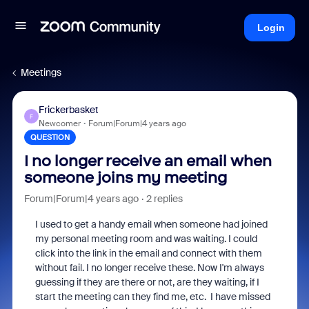
Login
Meetings
Frickerbasket
F
Newcomer
Forum|Forum|4 years ago
QUESTION
I no longer receive an email when
someone joins my meeting
Forum|Forum|4 years ago
2 replies
I used to get a handy email when someone had joined
my personal meeting room and was waiting. I could
click into the link in the email and connect with them
without fail. I no longer receive these. Now I'm always
guessing if they are there or not, are they waiting, if I
start the meeting can they find me, etc. I have missed