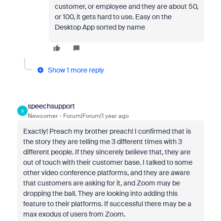
customer, or employee and they are about 50,
or 100, it gets hard to use. Easy on the
Desktop App sorted by name
Show 1 more reply
speechsupport
S
Newcomer
Forum|Forum|1 year ago
Exactly! Preach my brother preach! I confirmed that is
the story they are telling me 3 different times with 3
different people. If they sincerely believe that, they are
out of touch with their customer base. I talked to some
other video conference platforms, and they are aware
that customers are asking for it, and Zoom may be
dropping the ball. They are looking into adding this
feature to their platforms. If successful there may be a
max exodus of users from Zoom.