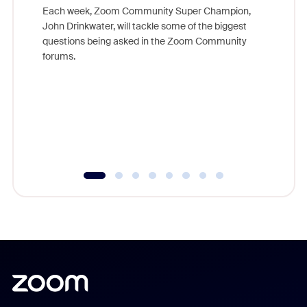
Each week, Zoom Community Super Champion,
John Drinkwater, will tackle some of the biggest
Join Chr
questions being asked in the Zoom Community
Zoom, fo
forums.
beyond l
cost of 
platform
overlook
experien
underutil