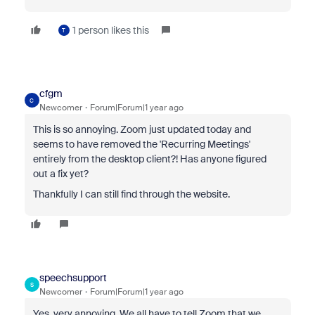
1 person likes this
T
cfgm
C
Newcomer
Forum|Forum|1 year ago
This is so annoying. Zoom just updated today and
seems to have removed the 'Recurring Meetings'
entirely from the desktop client?! Has anyone figured
out a fix yet?
Thankfully I can still find through the website.
speechsupport
S
Newcomer
Forum|Forum|1 year ago
Yes, very annoying. We all have to tell Zoom that we