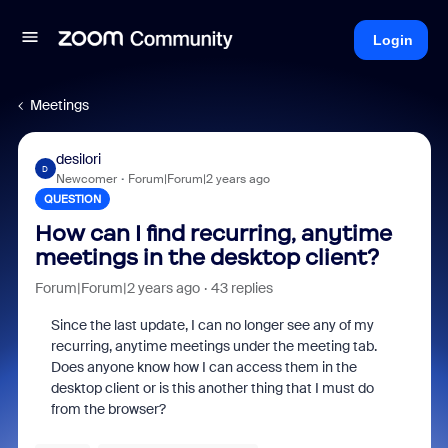
Login
Meetings
desilori
D
Newcomer
Forum|Forum|2 years ago
QUESTION
How can I find recurring, anytime
meetings in the desktop client?
Forum|Forum|2 years ago
43 replies
Since the last update, I can no longer see any of my
recurring, anytime meetings under the meeting tab.
Does anyone know how I can access them in the
desktop client or is this another thing that I must do
from the browser?