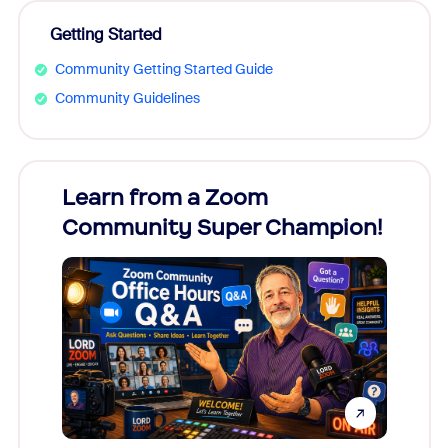
Getting Started
Community Getting Started Guide
Community Guidelines
Learn from a Zoom
Zoom
Community Super Champion!
Micr
Mon