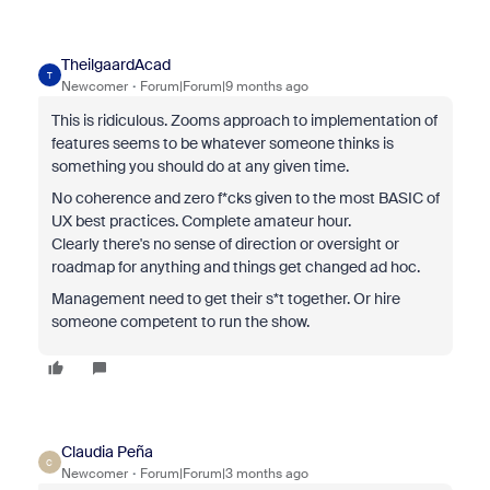
TheilgaardAcad
T
Newcomer
Forum|Forum|9 months ago
This is ridiculous. Zooms approach to implementation of
features seems to be whatever someone thinks is
something you should do at any given time.
No coherence and zero f*cks given to the most BASIC of
UX best practices. Complete amateur hour.
Clearly there's no sense of direction or oversight or
roadmap for anything and things get changed ad hoc.
Management need to get their s*t together. Or hire
someone competent to run the show.
Claudia Peña
C
Newcomer
Forum|Forum|3 months ago