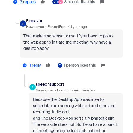
3 replies
3 people like this
C
T
G
Fionavar
F
Newcomer
Forum|Forum|1 year ago
That makes no sense to me. If you have to go to
the web app to initiate the meeting, why have a
desktop app?
1 reply
1 person likes this
T
speechsupport
S
Newcomer
Forum|Forum|1 year ago
Because the Desktop App was able to
schedule the meeting with no fixed time and
recurring. It did do it.
and The Desktop App sorts it Alphabetically.
The web side does not. So if you have a bunch
of meetings, maybe for each patient or