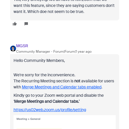
want this feature, since they are saying customers don't
want it. Which doe not seem to be true.
MGSR
Community Manager
Forum|Forum|1 year ago
Hello Community Members,
We're sorry for the inconvenience.
The Recurring Meeting section is
not
available for users
with
Merge Meetings and Calendar tabs enabled
.
Kindly go to your Zoom web portal and disable the
'
Merge Meetings and Calendar tabs.'
https://us02web.zoom.us/profile/setting