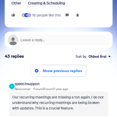
Other
Creating & Scheduling
18 people like this
J
S
L
43 replies
Sort by
:
Oldest first
Show previous replies
speechsupport
S
Newcomer
Forum|Forum|1 year ago
Our recurring meetings are missing a ton again. I do not
understand why recurring meetings are being broken
with updates. This is a crucial feature.