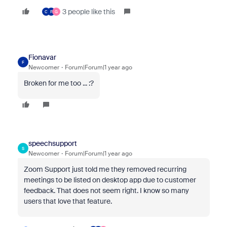
3 people like this
C
F
G
Fionavar
F
Newcomer
Forum|Forum|1 year ago
Broken for me too ... :?
speechsupport
S
Newcomer
Forum|Forum|1 year ago
Zoom Support just told me they removed recurring
meetings to be listed on desktop app due to customer
feedback. That does not seem right. I know so many
users that love that feature.