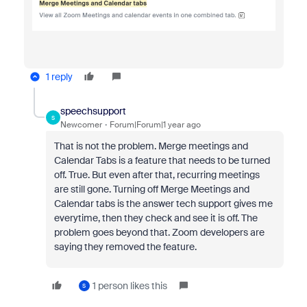
1 reply
speechsupport
S
Newcomer
Forum|Forum|1 year ago
That is not the problem. Merge meetings and
Calendar Tabs is a feature that needs to be turned
off. True. But even after that, recurring meetings
are still gone. Turning off Merge Meetings and
Calendar tabs is the answer tech support gives me
everytime, then they check and see it is off. The
problem goes beyond that. Zoom developers are
saying they removed the feature.
1 person likes this
S