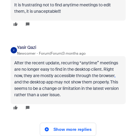
It is frustrating not to find anytime meetings to edit
them, it is unaceptable!!!
Yasir Qazi
Y
Newcomer
Forum|Forum|3 months ago
After the recent update, recurring “anytime” meetings
are no longer easy to find in the desktop client. Right
now, they are mostly accessible through the browser
,
and the desktop app may not show them properly. This
seems to be a change or limitation in the latest version
rather than a user issue.
Show more replies