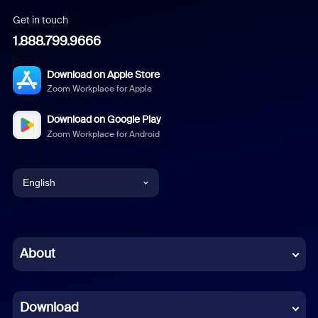
Get in touch
1.888.799.9666
Download on Apple Store
Zoom Workplace for Apple
Download on Google Play
Zoom Workplace for Android
English
English
Chinese (Simplified)
About
Dutch
Download
French