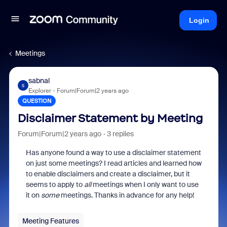
Login
Meetings
sabnal
S
Explorer
Forum|Forum|2 years ago
QUESTION
Disclaimer Statement by Meeting
Forum|Forum|2 years ago
3 replies
Has anyone found a way to use a disclaimer statement
on just some meetings? I read articles and learned how
to enable disclaimers and create a disclaimer, but it
seems to apply to
all
meetings when I only want to use
it on
some
meetings. Thanks in advance for any help!
Meeting Features