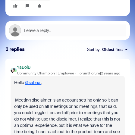
3 replies
Sort by
:
Oldest first
YaBoiB
Community Champion | Employee
Forum|Forum|2 years ago
Hello
@sabnal
,
Meeting disclaimer is an account setting only, so it can
only be used on all meetings or no meetings, that said,
you could toggle it on and off prior to meetings that you
do not wish to use the disclaimer. I realize that this is not
an optimal experience, but it is what we have for the
time being. I can reach out to the product team and see