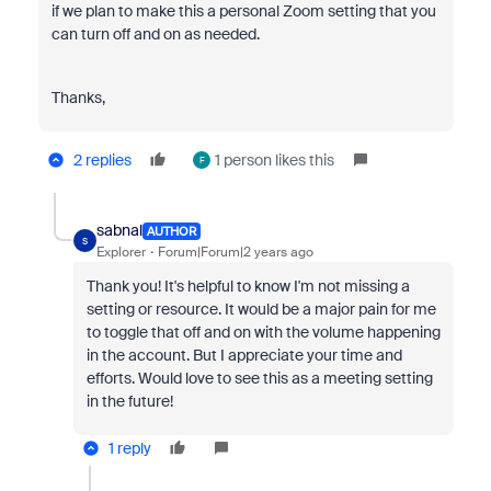
if we plan to make this a personal Zoom setting that you
can turn off and on as needed.
Thanks,
2 replies
1 person likes this
F
sabnal
AUTHOR
S
Explorer
Forum|Forum|2 years ago
Thank you! It's helpful to know I'm not missing a
setting or resource. It would be a major pain for me
to toggle that off and on with the volume happening
in the account. But I appreciate your time and
efforts. Would love to see this as a meeting setting
in the future!
1 reply