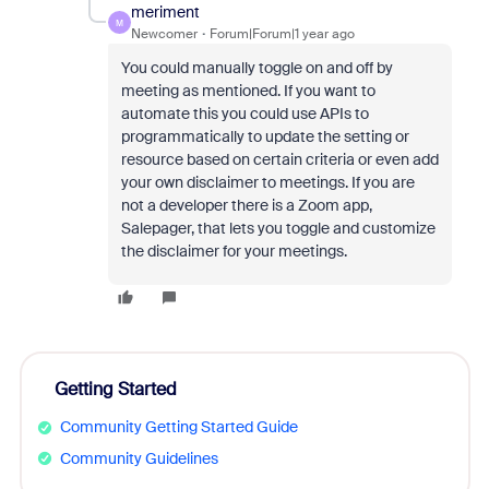
meriment
M
Newcomer
Forum|Forum|1 year ago
You could manually toggle on and off by
meeting as mentioned. If you want to
automate this you could use APIs to
programmatically to update the setting or
resource based on certain criteria or even add
your own disclaimer to meetings. If you are
not a developer there is a Zoom app,
Salepager, that lets you toggle and customize
the disclaimer for your meetings.
Getting Started
Community Getting Started Guide
Community Guidelines