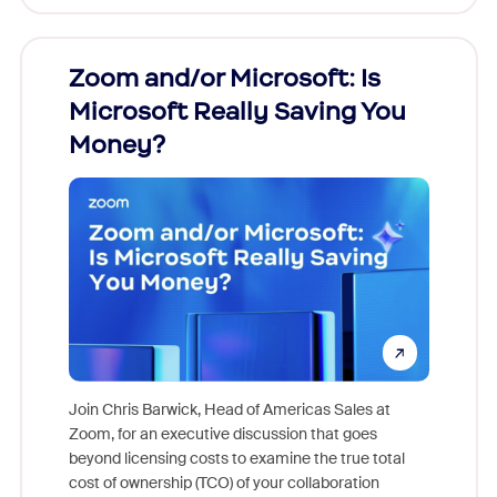
Zoom and/or Microsoft: Is
Fraud
Microsoft Really Saving You
Zoom
Money?
Join Chris Barwick, Head of Americas Sales at
Zoom, for an executive discussion that goes
As part o
beyond licensing costs to examine the true total
and deep
cost of ownership (TCO) of your collaboration
else, rig