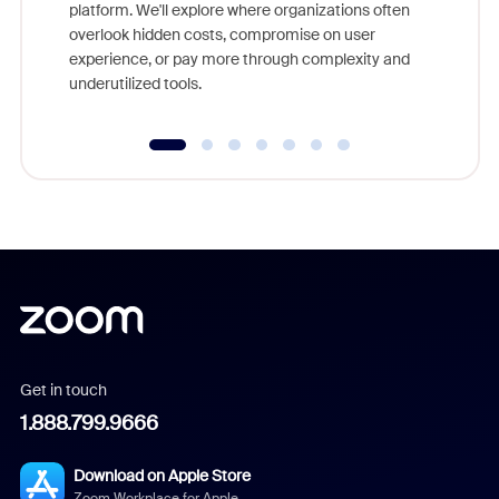
platform. We'll explore where organizations often
overlook hidden costs, compromise on user
experience, or pay more through complexity and
underutilized tools.
Get in touch
1.888.799.9666
Download on Apple Store
Zoom Workplace for Apple