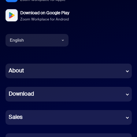
Download on Google Play
Zoom Workplace for Android
English
English
Chinese (Simplified)
About
Dutch
Download
French
German
Sales
Indonesian