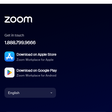
Get in touch
1.888.799.9666
Download on Apple Store
Zoom Workplace for Apple
Download on Google Play
Zoom Workplace for Android
English
English