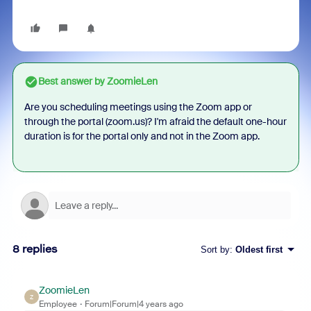
Best answer by
ZoomieLen
Are you scheduling meetings using the Zoom app or
through the portal (zoom.us)? I'm afraid the default one-hour
duration is for the portal only and not in the Zoom app.
8 replies
Sort by
:
Oldest first
ZoomieLen
Z
Employee
Forum|Forum|4 years ago