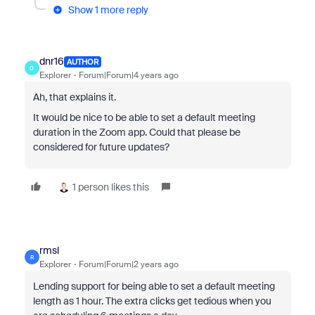
Show 1 more reply
dnr16
AUTHOR
D
Explorer
Forum|Forum|4 years ago
Ah, that explains it.
It would be nice to be able to set a default meeting
duration in the Zoom app. Could that please be
considered for future updates?
1 person likes this
rmsl
R
Explorer
Forum|Forum|2 years ago
Lending support for being able to set a default meeting
length as 1 hour. The extra clicks get tedious when you