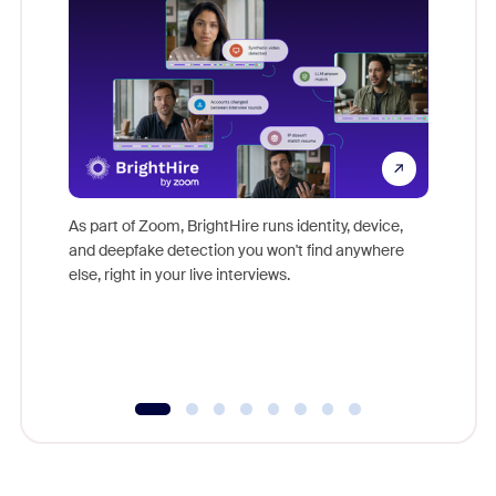
Don't mi
game-ch
As part of Zoom, BrightHire runs identity, device,
are help
and deepfake detection you won't find anywhere
else, right in your live interviews.