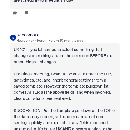
are scheduling 6 meetings a day.
bladeomatic
B
Newcomer
Forum|Forum|10 months ago
UX 101: If you let someone select something that
changes other things, place the selection BEFORE the
other things it changes.
Creating a meeting, I want to be able to enter the title,
date/times, etc. and inherit general settings from a
saved template. However the template pulldown list
comes AFTER all the above fields, and when involved,
clears out what's been entered.
SUGGESTION: Put the Template pulldown at the TOP of
the data entry screen, so the user can select core
settings quickly, and then tab to any fields that need
unique edits. It's better UX
AND
draws attention to the