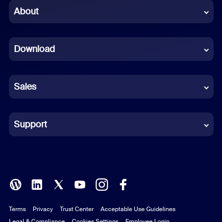
Chinese (Simplified)
About
Dutch
Download
French
German
Sales
Indonesian
Italian
Support
Japanese
Korean
Polish
Terms
Privacy
Trust Center
Acceptable Use Guidelines
Portuguese (Brazil)
Legal & Compliance
Cookies Settings
Employee Login