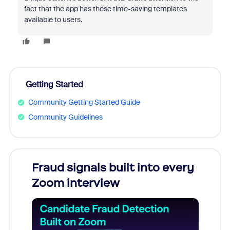
fact that the app has these time-saving templates
available to users.
Getting Started
Community Getting Started Guide
Community Guidelines
Fraud signals built into every
Join
Zoom interview