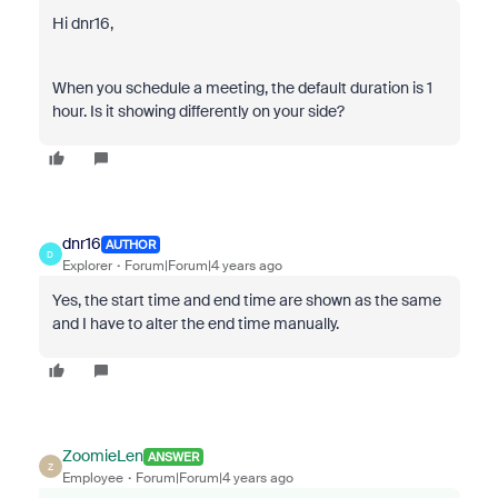
Hi dnr16,
When you schedule a meeting, the default duration is 1
hour. Is it showing differently on your side?
dnr16
AUTHOR
D
Explorer
Forum|Forum|4 years ago
Yes, the start time and end time are shown as the same
and I have to alter the end time manually.
ZoomieLen
ANSWER
Z
Employee
Forum|Forum|4 years ago