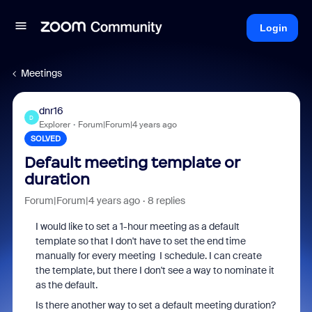
Login
Meetings
dnr16
D
Explorer
Forum|Forum|4 years ago
SOLVED
Default meeting template or
duration
Forum|Forum|4 years ago
8 replies
I would like to set a 1-hour meeting as a default
template so that I don't have to set the end time
manually for every meeting I schedule. I can create
the template, but there I don't see a way to nominate it
as the default.
Is there another way to set a default meeting duration?