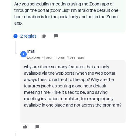
Are you scheduling meetings using the Zoom app or
through the portal (zoom.us)? I'm afraid the default one-
hour duration is for the portal only and not in the Zoom
app.
2 replies
rmsl
R
Explorer
Forum|Forum|1 year ago
why are there so many features that are only
available via the web portal when the web portal
always tries to redirect to the app? Why are the
features (such as setting a one hour default
meeting time-- like it used to be, and saving
meeting invitation templates, for example) only
available in one place and not across the program?