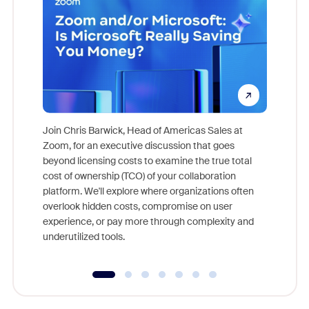
Join Chris Barwick, Head of Americas Sales at
Zoom, for an executive discussion that goes
As part o
beyond licensing costs to examine the true total
and deep
cost of ownership (TCO) of your collaboration
else, rig
platform. We'll explore where organizations often
overlook hidden costs, compromise on user
experience, or pay more through complexity and
underutilized tools.