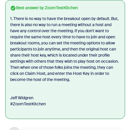
Best answer by
ZoomTestKitchen
1. There is no way to have the breakout open by default. But,
there is also no way to run a meeting without a host and
have any control over the meeting. If you don't want to
require the same host every time to have to join and open
breakout rooms, you can set the meeting options to allow
participants to join anytime, and then the original host can
share their host key, which is located under their profile
settings with others that they wish to play host on occasion.
Then when one of those folks joins the meeting, they can
click on Claim Host, and enter the Host Key in order to
become the host of the meeting.
Jeff Widgren
#ZoomTestKitchen