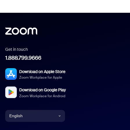
Get in touch
1.888.799.9666
Download on Apple Store
Zoom Workplace for Apple
Download on Google Play
Zoom Workplace for Android
English