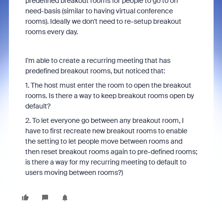
predefined breakout rooms for people to go to on
need-basis (similar to having virtual conference
rooms). Ideally we don't need to re-setup breakout
rooms every day.
I'm able to create a recurring meeting that has
predefined breakout rooms, but noticed that:
1. The host must enter the room to open the breakout
rooms. Is there a way to keep breakout rooms open by
default?
2. To let everyone go between any breakout room, I
have to first recreate new breakout rooms to enable
the setting to let people move between rooms and
then reset breakout rooms again to pre-defined rooms;
is there a way for my recurring meeting to default to
users moving between rooms?)