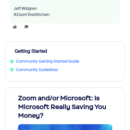
Jeff Widgren
#ZoomTestKitchen
Getting Started
Community Getting Started Guide
Community Guidelines
Zoom and/or Microsoft: Is
Fraud
Microsoft Really Saving You
Zoom
Money?