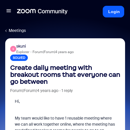
Login
Meetings
skuni
S
Explorer
Forum|Forum|4 years ago
SOLVED
Create daily meeting with
breakout rooms that everyone can
go between
Forum|Forum|4 years ago
1 reply
Hi,
My team would like to have 1 reusable meeting where
we can all work together online, where the meeting has