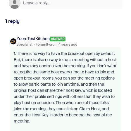
1 reply
ZoomTestKitchen
ANSWER
Specialist
Forum|Forum|4 years ago
1. There is no way to have the breakout open by default.
But, there is also no way to run a meeting without a host
and have any control over the meeting. If you don't want
to require the same host every time to have to join and
open breakout rooms, you can set the meeting options
to allow participants to join anytime, and then the
original host can share their host key, which is located
under their profile settings with others that they wish to
play host on occasion. Then when one of those folks
joins the meeting, they can click on Claim Host, and
enter the Host Key in order to become the host of the
meeting.