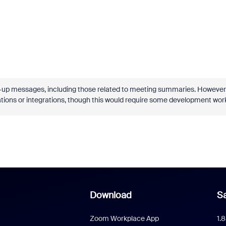
p-up messages, including those related to meeting summaries. However
tions or integrations, though this would require some development wor
Download
Sa
Zoom Workplace App
1.