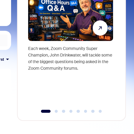
Each week, Zoom Community Super
Join Chri
Champion, John Drinkwater, will tackle some
at Zoom, 
rst
of the biggest questions being asked in the
goes beyo
Zoom Community forums.
true total
collabora
organizat
compromis
more thro
tools.