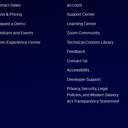
ntact Sales
Account
ans & Pricing
Support Center
quest a Demo
Learning Center
binars and Events
Zoom Community
om Experience Center
Technical Content Library
Feedback
Contact Us
Accessibility
Developer Support
Privacy, Security, Legal
Policies, and Modern Slavery
Act Transparency Statement