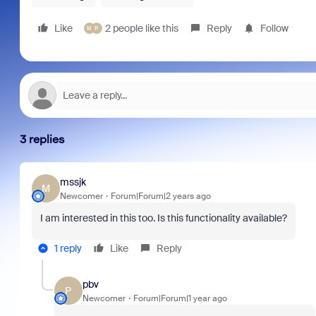
Like
2 people like this
Reply
Follow
M
P
3 replies
mssjk
M
Newcomer
Forum|Forum|2 years ago
I am interested in this too. Is this functionality available?
1 reply
Like
Reply
pbv
P
Newcomer
Forum|Forum|1 year ago