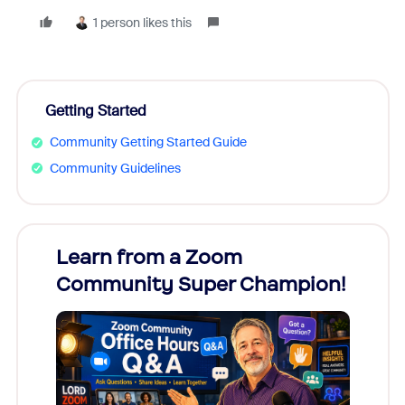
1 person likes this
Getting Started
Community Getting Started Guide
Community Guidelines
Learn from a Zoom
Zoom
Community Super Champion!
Micr
Mon