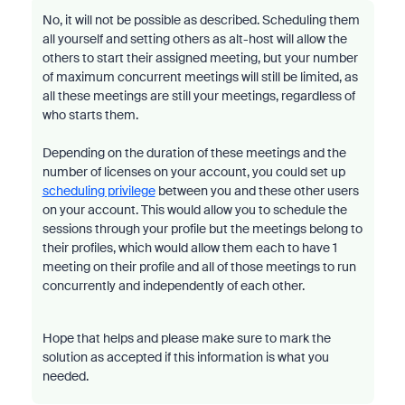
No, it will not be possible as described. Scheduling them
all yourself and setting others as alt-host will allow the
others to start their assigned meeting, but your number
of maximum concurrent meetings will still be limited, as
all these meetings are still your meetings, regardless of
who starts them.
Depending on the duration of these meetings and the
number of licenses on your account, you could set up
scheduling privilege
between you and these other users
on your account. This would allow you to schedule the
sessions through your profile but the meetings belong to
their profiles, which would allow them each to have 1
meeting on their profile and all of those meetings to run
concurrently and independently of each other.
Hope that helps and please make sure to mark the
solution as accepted if this information is what you
needed.