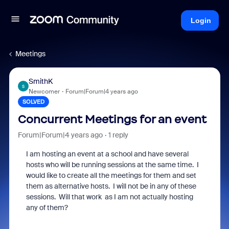
Login
Meetings
SmithK
S
Newcomer
Forum|Forum|4 years ago
SOLVED
Concurrent Meetings for an event
Forum|Forum|4 years ago
1 reply
I am hosting an event at a school and have several
hosts who will be running sessions at the same time. I
would like to create all the meetings for them and set
them as alternative hosts. I will not be in any of these
sessions. Will that work as I am not actually hosting
any of them?