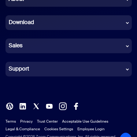
Dutch
Download
French
German
Sales
Indonesian
Italian
Support
Japanese
Korean
Polish
Terms
Privacy
Trust Center
Acceptable Use Guidelines
Portuguese (Brazil)
Legal & Compliance
Cookies Settings
Employee Login
Russian
Copyright ©2026 Zoom Communications, Inc. All rights reserved.