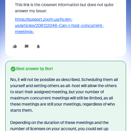
This link is the closeset information but does not quite
answer my issue:
https://support.zoom.us/hc/en-
us/articles/206122046-Can-I-host-concurrent-
meetings-
Best answer by
Bort
No, it will not be possible as described. Scheduling them all
yourself and setting others as alt-host will allow the others
to start their assigned meeting, but your number of
maximum concurrent meetings will still be limited, as all
these meetings are still your meetings, regardless of who
starts them.
Depending on the duration of these meetings and the
number of licenses on your account, you could set up