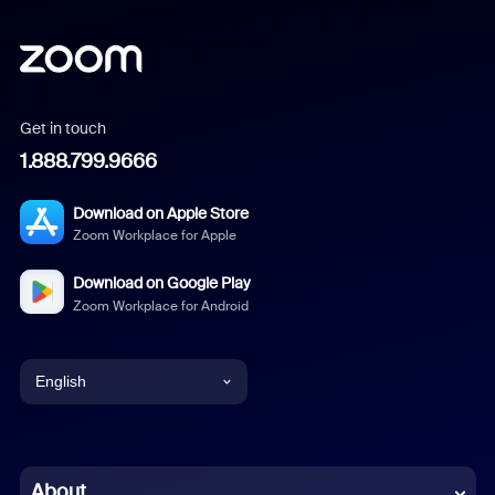
Get in touch
1.888.799.9666
Download on Apple Store
Zoom Workplace for Apple
Download on Google Play
Zoom Workplace for Android
English
English
Chinese (Simplified)
About