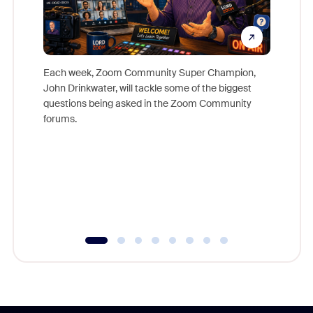
Each week, Zoom Community Super Champion,
John Drinkwater, will tackle some of the biggest
Join Chr
questions being asked in the Zoom Community
Zoom, fo
forums.
beyond l
cost of 
platform
overlook
experien
underutil