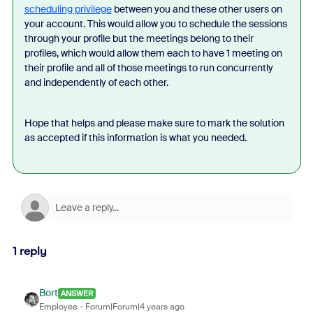
scheduling privilege
between you and these other users on
your account. This would allow you to schedule the sessions
through your profile but the meetings belong to their
profiles, which would allow them each to have 1 meeting on
their profile and all of those meetings to run concurrently
and independently of each other.
Hope that helps and please make sure to mark the solution
as accepted if this information is what you needed.
1 reply
Bort
ANSWER
Employee
Forum|Forum|4 years ago