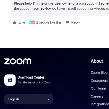
Please help. I'm the single-user owner of a pro account. I sch
the account admin. How do I give myself account privileges so
Like
2 people like this
Reply
B
M
About
Zoom Blog
Download Center
Customers
Get the most out of Zoom
Our Team
Careers
English
Integration