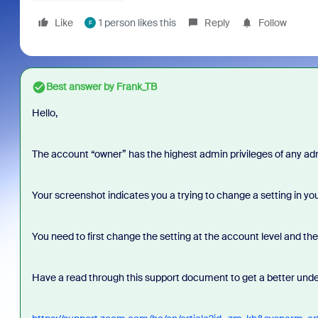
Like
1 person likes this
Reply
Follow
F
Best answer by
Frank_TB
Hello,
The account “owner” has the highest admin privileges of any adm
Your screenshot indicates you a trying to change a setting in you
You need to first change the setting at the account level and the
Have a read through this support document to get a better unde