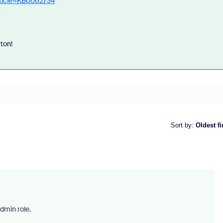
rticle=KB0062734
tton!
Sort by
:
Oldest fi
dmin role.