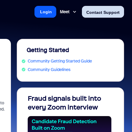
Meet
Login
Contact Support
Getting Started
Community Getting Started Guide
Community Guidelines
Fraud signals built into
Join 
 to
every Zoom interview
2026
ed.