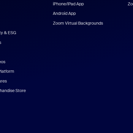
iPhone/iPad App
Zo
Android App
Zoom Virtual Backgrounds
ity & ESG
s
eos
Platform
ures
andise Store