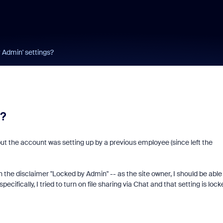
 Admin' settings?
?
 but the account was setting up by a previous employee (since left the
h the disclaimer "Locked by Admin" -- as the site owner, I should be able
cifically, I tried to turn on file sharing via Chat and that setting is lock