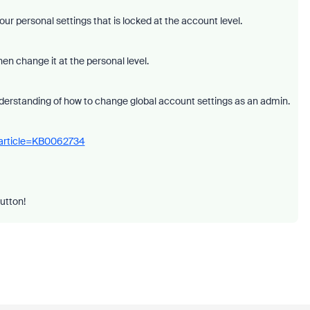
our personal settings that is locked at the account level.
hen change it at the personal level.
derstanding of how to change global account settings as an admin.
_article=KB0062734
button!