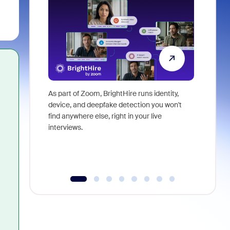
As part of Zoom, BrightHire runs identity,
Don't mis
device, and deepfake detection you won't
announce
find anywhere else, right in your live
and indus
interviews.
what is ne