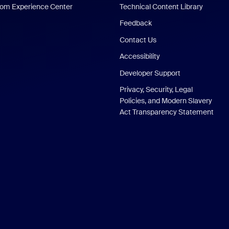
om Experience Center
Technical Content Library
Feedback
Contact Us
Accessibility
Developer Support
Privacy, Security, Legal
Policies, and Modern Slavery
Act Transparency Statement