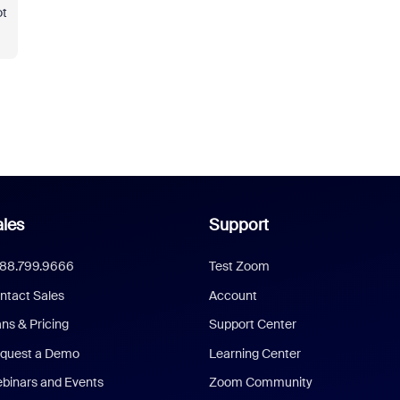
ot
les
Support
888.799.9666
Test Zoom
ntact Sales
Account
ans & Pricing
Support Center
quest a Demo
Learning Center
binars and Events
Zoom Community