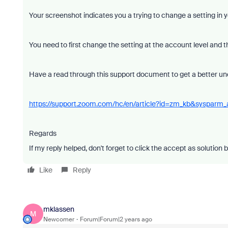
Your screenshot indicates you a trying to change a setting in y
You need to first change the setting at the account level and t
Have a read through this support document to get a better un
https://support.zoom.com/hc/en/article?id=zm_kb&sysparm
Regards
If my reply helped, don't forget to click the accept as solution 
Like
Reply
mklassen
M
Newcomer
Forum|Forum|2 years ago