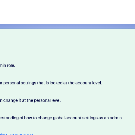
in role.
r personal settings that is locked at the account level.
n change it at the personal level.
rstanding of how to change global account settings as an admin.