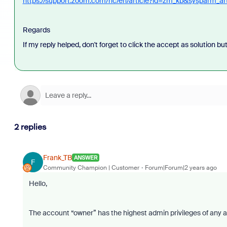
https://support.zoom.com/hc/en/article?id=zm_kb&sysparm_a
Regards
If my reply helped, don't forget to click the accept as solution bu
2 replies
Frank_TB
ANSWER
F
Community Champion | Customer
Forum|Forum|2 years ago
Hello,
The account “owner” has the highest admin privileges of any a