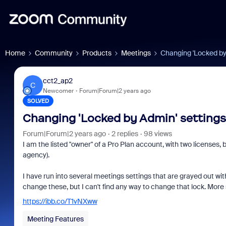
Home
Community
Products
Meetings
Changing 'Locked by
cct2_ap2
C
Newcomer
Forum|Forum|2 years ago
SOLVED
Changing 'Locked by Admin' settings
Forum|Forum|2 years ago
2 replies
98 views
I am the listed "owner" of a Pro Plan account, with two licenses,
agency).
I have run into several meetings settings that are grayed out wit
change these, but I can't find any way to change that lock. More spe
https://ibb.co/T1vNXww
Meeting Features