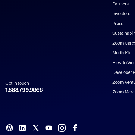
English
Partners
Investors
Chinese (Simplified)
Press
Dutch
Sustainabil
Zoom Care
French
Media Kit
German
How To Vid
Indonesian
Developer 
Zoom Vent
Get in touch
Italian
1.888.799.9666
Zoom Merch
Japanese
Korean
Polish