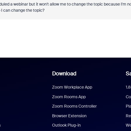
eduled a webinar but it won't allow me to change the topic because I'm n
 I can change the topic?
Download
Sa
Zoom Workplace App
1.
Zoom Rooms App
Co
Zoom Rooms Controller
Pl
Browser Extension
Re
s
Outlook Plug-in
We