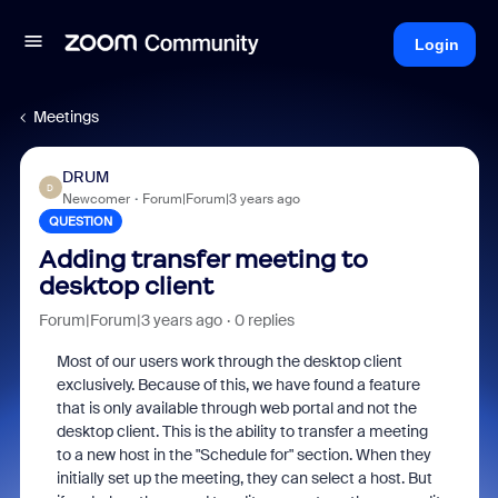
Login
Meetings
DRUM
D
Newcomer
Forum|Forum|3 years ago
QUESTION
Adding transfer meeting to
desktop client
Forum|Forum|3 years ago
0 replies
Most of our users work through the desktop client
exclusively. Because of this, we have found a feature
that is only available through web portal and not the
desktop client. This is the ability to transfer a meeting
to a new host in the "Schedule for" section. When they
initially set up the meeting, they can select a host. But