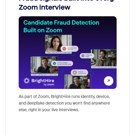
Zoom interview
Don't mi
game-ch
As part of Zoom, BrightHire runs identity, device,
are help
and deepfake detection you won't find anywhere
else, right in your live interviews.