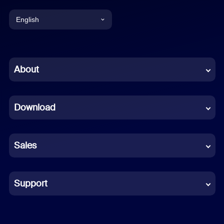
English
English
Chinese (Simplified)
About
Dutch
Download
French
German
Sales
Indonesian
Italian
Support
Japanese