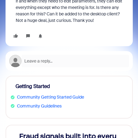
if and when they need to edit parameters, they can edit
everything except who the meeting is for. Is there any
reason for this? Can it be added to the desktop client?
Not a huge deal, just curious. Thank you!
Getting Started
Community Getting Started Guide
Community Guidelines
Fraud signals built into every
Join