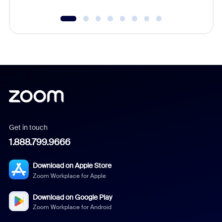
Get in touch
1.888.799.9666
Download on Apple Store
Zoom Workplace for Apple
Download on Google Play
Zoom Workplace for Android