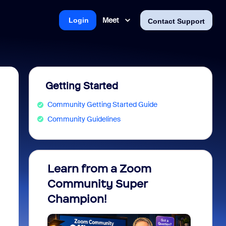
Meet
Login
Contact Support
Getting Started
Community Getting Started Guide
Community Guidelines
Learn from a Zoom
Zoom 
Community Super
Micro
Champion!
You 