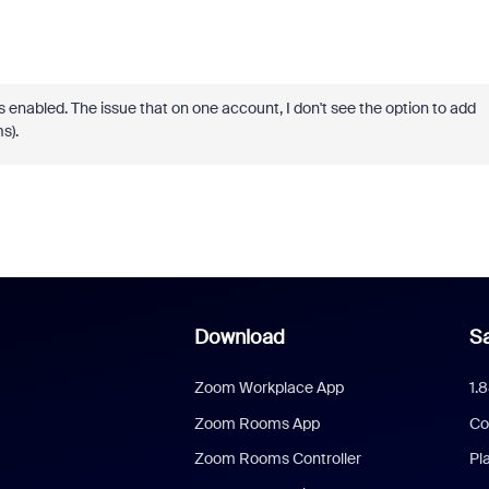
nabled. The issue that on one account, I don't see the option to add
ms).
Download
Sa
Zoom Workplace App
1.
Zoom Rooms App
Co
Zoom Rooms Controller
Pl