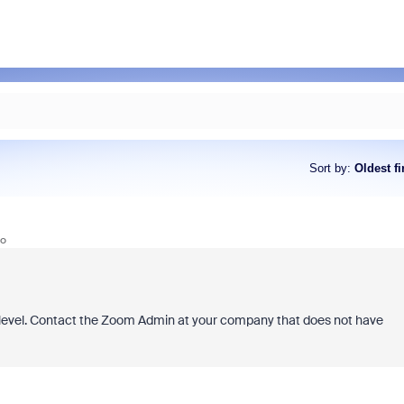
Sort by
:
Oldest fi
go
level. Contact the Zoom Admin at your company that does not have