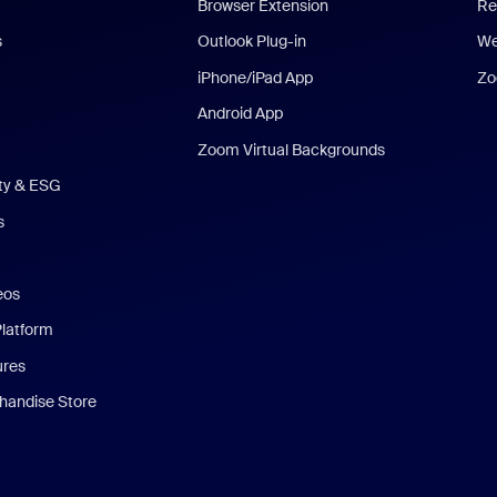
Browser Extension
Re
s
Outlook Plug-in
We
iPhone/iPad App
Zo
Android App
Zoom Virtual Backgrounds
ity & ESG
s
eos
Platform
ures
andise Store