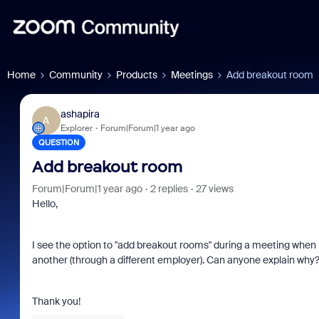
Home
Community
Products
Meetings
Add breakout room
ashapira
A
Explorer
Forum|Forum|1 year ago
QUESTION
Add breakout room
Forum|Forum|1 year ago
2 replies
27 views
Hello,
I see the option to "add breakout rooms" during a meeting when
another (through a different employer). Can anyone explain why
Thank you!