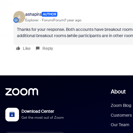
ashapira
AUTHOR
A
Explorer
Forum|Forum|1 year ago
Thanks for your response. Both accounts have breakout rooms e
additional breakout rooms (while participants are in other roo
Like
Reply
About
Zoom Blog
Download Center
Customers
Get the most out of Zoom
Our Team