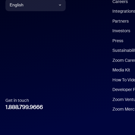
Careers
English
Integration
English
Partners
Investors
Chinese (Simplified)
Press
Dutch
Sustainabil
Zoom Care
French
Media Kit
German
How To Vid
Indonesian
Developer 
Zoom Vent
Get in touch
Italian
1.888.799.9666
Zoom Merch
Japanese
Korean