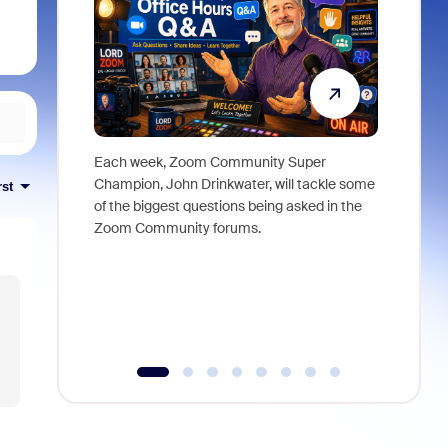
Each week, Zoom Community Super
Join Chri
Champion, John Drinkwater, will tackle some
at Zoom, 
rst
of the biggest questions being asked in the
goes beyo
Zoom Community forums.
true total
collabora
organizat
compromis
more thro
tools.