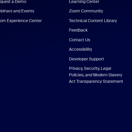
quest a Demo
Learning Center
binars and Events
Zoom Community
om Experience Center
Technical Content Library
Feedback
Contact Us
Accessibility
Developer Support
Privacy, Security, Legal
Policies, and Modern Slavery
Act Transparency Statement