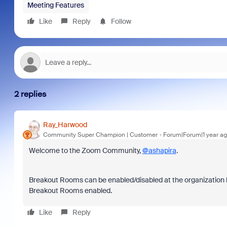
Meeting Features
Like
Reply
Follow
2 replies
Ray_Harwood
Community Super Champion | Customer
Forum|Forum|1 year a
Welcome to the Zoom Community,
@ashapira
.
Breakout Rooms can be enabled/disabled at the organization 
Breakout Rooms enabled.
Like
Reply