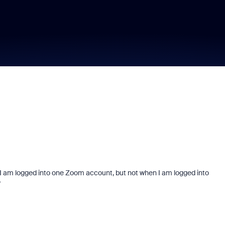
 I am logged into one Zoom account, but not when I am logged into
?