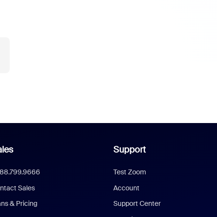
les
Support
888.799.9666
Test Zoom
ntact Sales
Account
ans & Pricing
Support Center