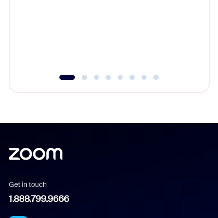
cost of 
platform
overlook
experien
underutil
Get in touch
1.888.799.9666