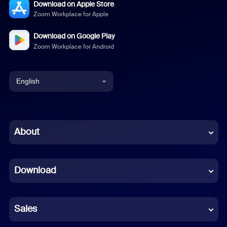
Download on Apple Store
Zoom Workplace for Apple
Download on Google Play
Zoom Workplace for Android
English
English
Chinese (Simplified)
About
Dutch
Download
French
German
Sales
Indonesian