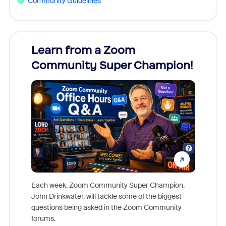
Community Guidelines
Learn from a Zoom
Zoom
Community Super Champion!
Micr
Mon
Each week, Zoom Community Super Champion,
John Drinkwater, will tackle some of the biggest
Join Chr
questions being asked in the Zoom Community
Zoom, fo
forums.
beyond l