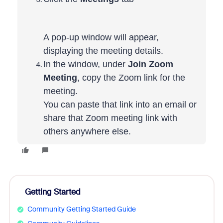
A pop-up window will appear,
displaying the meeting details.
In the window, under
Join Zoom
Meeting
, copy the Zoom link for the
meeting.
You can paste that link into an email or
share that Zoom meeting link with
others anywhere else.
Getting Started
Community Getting Started Guide