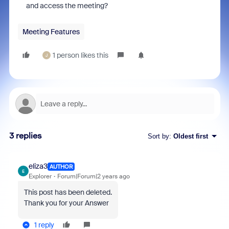
and access the meeting?
Meeting Features
1 person likes this
J
3 replies
Sort by
:
Oldest first
eliza3
AUTHOR
E
Explorer
Forum|Forum|2 years ago
This post has been deleted.
Thank you for your Answer
1 reply