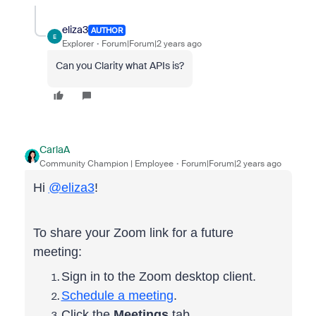
eliza3
AUTHOR
E
Explorer
Forum|Forum|2 years ago
Can you Clarity what APIs is?
CarlaA
Community Champion | Employee
Forum|Forum|2 years ago
Hi
@eliza3
!
To share your Zoom link for a future
meeting:
Sign in to the Zoom desktop client.
Schedule a meeting
.
Click the
Meetings
tab