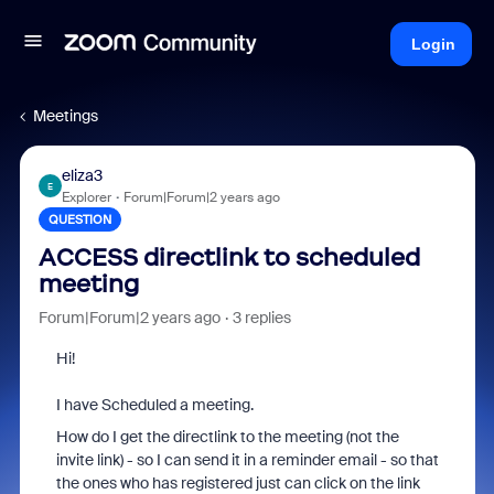
Login
Meetings
eliza3
E
Explorer
Forum|Forum|2 years ago
QUESTION
ACCESS directlink to scheduled
meeting
Forum|Forum|2 years ago
3 replies
Hi!
I have Scheduled a meeting.
How do I get the directlink to the meeting (not the
invite link) - so I can send it in a reminder email - so that
the ones who has registered just can click on the link