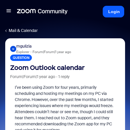
Login
Mail & Calendar
mgulizia
M
Explorer
Forum|Forum|1 year ago
QUESTION
Zoom Outlook calendar
Forum|Forum|1 year ago
1 reply
I’ve been using Zoom for four years, primarily
scheduling and hosting my meetings on my PC via
Chrome. However, over the past few months, I started
experiencing issues where my meetings would freeze.
Attendees couldn’t hear or see me, though I could still
hear them. I reached out to Zoom support, and they
recommended downloading the Zoom app for my PC