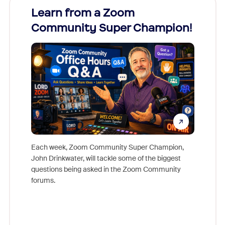
Learn from a Zoom
Zoom
Community Super Champion!
Micr
Mon
Each week, Zoom Community Super Champion,
John Drinkwater, will tackle some of the biggest
Join Chr
questions being asked in the Zoom Community
Zoom, fo
forums.
beyond l
cost of 
platform
overlook