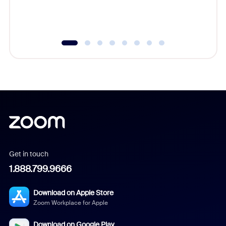
experien
underutil
Get in touch
1.888.799.9666
Download on Apple Store
Zoom Workplace for Apple
Download on Google Play