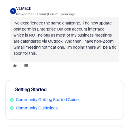
VLMack
V
Newcomer
Forum|Forum|1 year ago
I've experienced the same challenge. The new update
only permits Enterprise Outlook account interface
which is NOT helpful as most of my business meetings
are calendared via Outlook. And then I have non-Zoom
Gmail meeting notifications. I'm hoping there will be a fix
soon for this.
Getting Started
Community Getting Started Guide
Community Guidelines