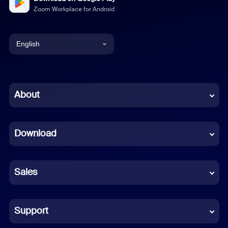
Zoom Workplace for Android
English
English
Chinese (Simplified)
About
Dutch
Download
French
German
Sales
Indonesian
Italian
Support