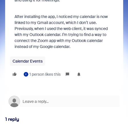
and using it for meetings.
After installing the app, I noticed my calendar is now
linked to my Gmail account, which I don’t use.
Previously, when I used the web client, it was synced
with my Outlook calendar. I’m trying to find a way to
connect the Zoom app with my Outlook calendar
instead of my Google calendar.
Calendar Events
1 person likes this
V
1 reply