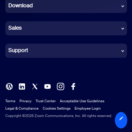
Download
French
German
Sales
Indonesian
Italian
Support
Japanese
Korean
Polish
Terms
Privacy
Trust Center
Acceptable Use Guidelines
Portuguese (Brazil)
Legal & Compliance
Cookies Settings
Employee Login
Russian
Copyright ©2026 Zoom Communications, Inc. All rights reserved.
Spanish