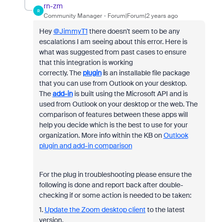
rn-zm
R
Community Manager
Forum|Forum|2 years ago
Hey
@JimmyT1
there doesn't seem to be any
escalations I am seeing about this error. Here is
what was suggested from past cases to ensure
that this integration is working
correctly. The
plugin
i
s an installable file package
that you can use from Outlook on your desktop.
The
add-in
is built using the Microsoft API and is
used from Outlook on your desktop or the web. The
comparison of features between these apps will
help you decide which is the best to use for your
organization. More info within the KB on
Outlook
plugin and add-in comparison
For the plug in troubleshooting please ensure the
following is done and report back after double-
checking if or some action is needed to be taken:
1.
Update the Zoom desktop client
to the latest
version.