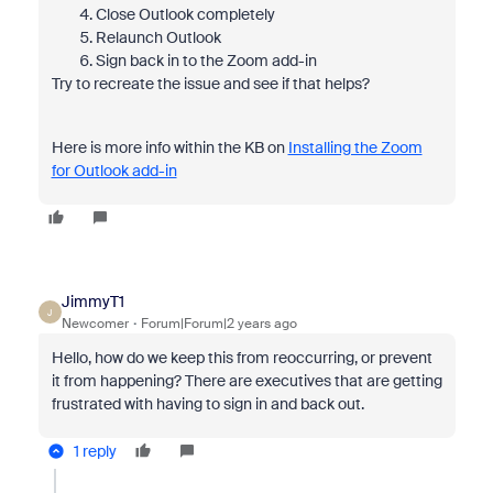
Close Outlook completely
Relaunch Outlook
Sign back in to the Zoom add-in
Try to recreate the issue and see if that helps?
Here is more info within the KB on
Installing the Zoom
for Outlook add-in
JimmyT1
J
Newcomer
Forum|Forum|2 years ago
Hello, how do we keep this from reoccurring, or prevent
it from happening? There are executives that are getting
frustrated with having to sign in and back out.
1 reply