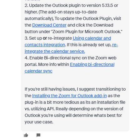
2. Update the Outlook plugin to version 5.13.5 or
higher. (The add-on stays up-to-date
automatically), To update the Outlook Plugin, visit
the
Download Center
and click the Download
button under "Zoom Plugin for Microsoft Outlook."
3. Set up
or
re-integrate
Using calendar and
contacts integration
. If this is already set up,
re-
integrate the calendar service.
4. Enable Bi-directional sync on the Zoom web
portal. More info within
Enabling bi-directional
calendar sync
If you're still having issues, I suggest transitioning to
the
Installing the Zoom for Outlook add-in
as the
plug-in is a bit more tedious as its an installation file
vs. utilizing API. Really depending on the version of
Outlook you're using will determine whats best for
your use case.