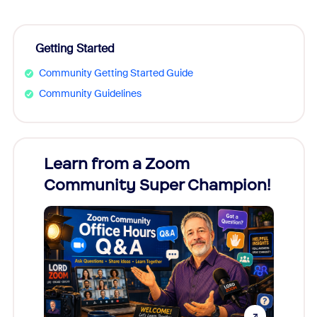
Getting Started
Community Getting Started Guide
Community Guidelines
Learn from a Zoom
Zoom
Community Super Champion!
Micr
Mon