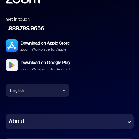
Get in touch
1.888.799.9666
Download on Apple Store
Zoom Workplace for Apple
Download on Google Play
Zoom Workplace for Android
English
English
Chinese (Simplified)
About
Dutch