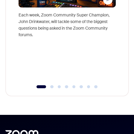
Each week, Zoom Community Super Champion,
John Drinkwater, will tackle some of the biggest
Join Chr
questions being asked in the Zoom Community
Zoom, fo
forums.
beyond l
cost of 
platform
overlook
experien
underutil