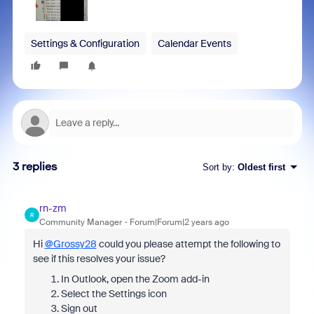
Settings & Configuration
Calendar Events
3 replies
Sort by
:
Oldest first
rn-zm
R
Community Manager
Forum|Forum|2 years ago
Hi
@Grossy28
could you please attempt the following to
see if this resolves your issue?
In Outlook, open the Zoom add-in
Select the Settings icon
Sign out