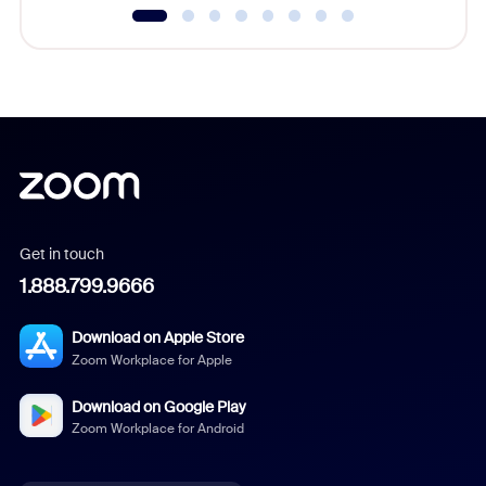
Get in touch
1.888.799.9666
Download on Apple Store
Zoom Workplace for Apple
Download on Google Play
Zoom Workplace for Android