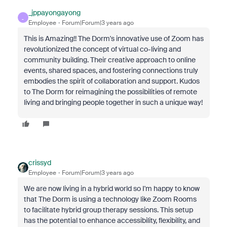
_jppayongayong
_
Employee
Forum|Forum|3 years ago
This is Amazing!! The Dorm's innovative use of Zoom has
revolutionized the concept of virtual co-living and
community building. Their creative approach to online
events, shared spaces, and fostering connections truly
embodies the spirit of collaboration and support. Kudos
to The Dorm for reimagining the possibilities of remote
living and bringing people together in such a unique way!
crissyd
Employee
Forum|Forum|3 years ago
We are now living in a hybrid world so I'm happy to know
that The Dorm is using a technology like Zoom Rooms
to facilitate hybrid group therapy sessions. This setup
has the potential to enhance accessibility, flexibility, and