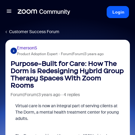
Login
Customer Success Forum
EmersonS
E
Product Adoption Expert
Forum|Forum|3 years ago
Purpose-Built for Care: How The
Dorm is Redesigning Hybrid Group
Therapy Spaces With Zoom
Rooms
Forum|Forum|3 years ago
4 replies
Virtual care is now an integral part of serving clients at
The Dorm, a mental health treatment center for young
adults.