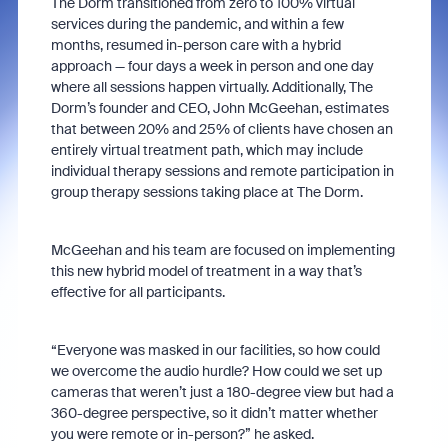
The Dorm transitioned from zero to 100% virtual
services during the pandemic, and within a few
months, resumed in-person care with a hybrid
approach — four days a week in person and one day
where all sessions happen virtually. Additionally, The
Dorm’s founder and CEO, John McGeehan, estimates
that between 20% and 25% of clients have chosen an
entirely virtual treatment path, which may include
individual therapy sessions and remote participation in
group therapy sessions taking place at The Dorm.
McGeehan and his team are focused on implementing
this new hybrid model of treatment in a way that’s
effective for all participants.
“Everyone was masked in our facilities, so how could
we overcome the audio hurdle? How could we set up
cameras that weren’t just a 180-degree view but had a
360-degree perspective, so it didn’t matter whether
you were remote or in-person?” he asked.