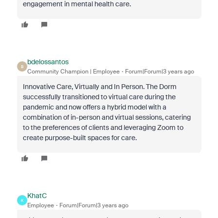
engagement in mental health care.
bdelossantos
B
Community Champion | Employee
Forum|Forum|3 years ago
Innovative Care, Virtually and In Person. The Dorm
successfully transitioned to virtual care during the
pandemic and now offers a hybrid model with a
combination of in-person and virtual sessions, catering
to the preferences of clients and leveraging Zoom to
create purpose-built spaces for care.
KhatC
K
Employee
Forum|Forum|3 years ago