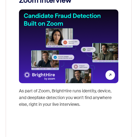
Zoom interview
Don't mi
game-ch
As part of Zoom, BrightHire runs identity, device,
are help
and deepfake detection you won't find anywhere
else, right in your live interviews.