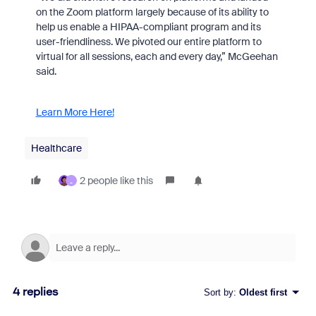
on the Zoom platform largely because of its ability to
help us enable a HIPAA-compliant program and its
user-friendliness. We pivoted our entire platform to
virtual for all sessions, each and every day,” McGeehan
said.
Learn More Here!
Healthcare
2 people like this
_
4 replies
Sort by
:
Oldest first