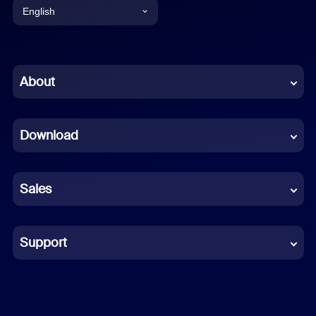
English
English
Chinese (Simplified)
About
Dutch
Download
French
German
Sales
Indonesian
Italian
Support
Japanese
Korean