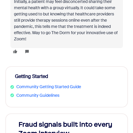
Initially, a patient may feel disconcerted sharing their
mental health with a group virtually. It could take some
getting used to but knowing that healthcare providers
still provide therapy sessions online even after the
pandemic, this tells me that the treatment is indeed
effective. Way to go The Dorm for your innovative use of
Zoom!
Getting Started
Community Getting Started Guide
Community Guidelines
Fraud signals built into every
Join