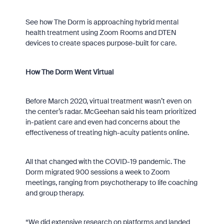
See how The Dorm is approaching hybrid mental
health treatment using Zoom Rooms and DTEN
devices to create spaces purpose-built for care.
How The Dorm Went Virtual
Before March 2020, virtual treatment wasn’t even on
the center’s radar. McGeehan said his team prioritized
in-patient care and even had concerns about the
effectiveness of treating high-acuity patients online.
All that changed with the COVID-19 pandemic. The
Dorm migrated 900 sessions a week to Zoom
meetings, ranging from psychotherapy to life coaching
and group therapy.
“We did extensive research on platforms and landed