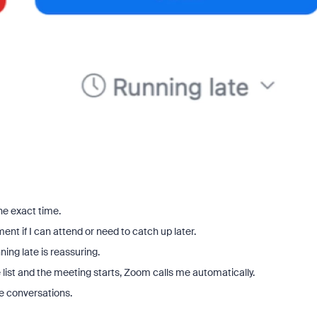
the exact time.
nt if I can attend or need to catch up later.
ning late is reassuring.
te list and the meeting starts, Zoom calls me automatically.
e conversations.