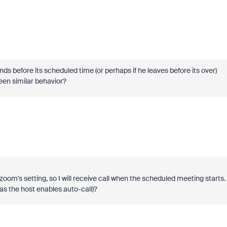
ds before its scheduled time (or perhaps if he leaves before its over)
een similar behavior?
om's setting, so I will receive call when the scheduled meeting starts. 
 (as the host enables auto-call)?