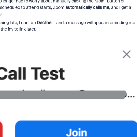
 longer had to worry about manually clicking the “Join” button or
m scheduled to attend starts, Zoom
automatically calls me
, and I get a
g.
nning late, I can tap
Decline
— and a message will appear reminding me
he invite link later.