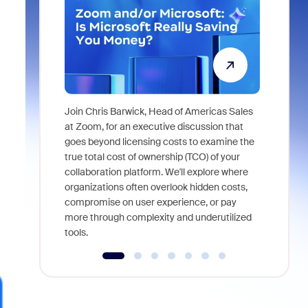
Join Chris Barwick, Head of Americas Sales
As part of
at Zoom, for an executive discussion that
device, a
goes beyond licensing costs to examine the
find anywh
true total cost of ownership (TCO) of your
interviews
collaboration platform. We'll explore where
organizations often overlook hidden costs,
compromise on user experience, or pay
more through complexity and underutilized
tools.