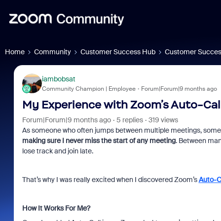
Home
Community
Customer Success Hub
Customer Succes
iambobsat
Community Champion | Employee
Forum|Forum|9 months ago
My Experience with Zoom’s Auto-Cal
Forum|Forum|9 months ago
5 replies
319 views
As someone who often jumps between multiple meetings, some sch
making sure I never miss the start of any meeting
. Between manag
lose track and join late.
That’s why I was really excited when I discovered Zoom’s
Auto-C
How It Works For Me?