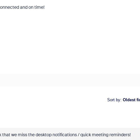
 connected and on time!
Sort by
:
Oldest fi
ask that we miss the desktop notifications / quick meeting reminders!