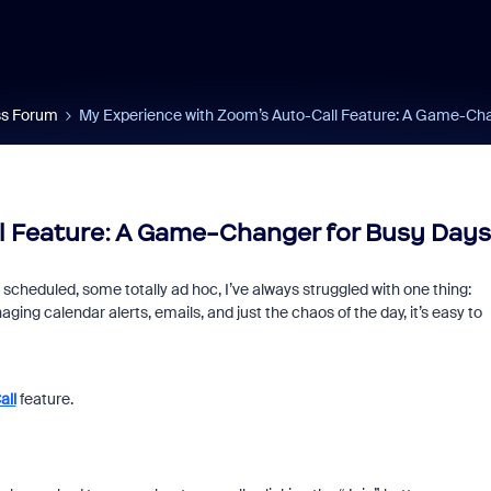
s Forum
My Experience with Zoom’s Auto-Call Feature: A Game-Cha
l Feature: A Game-Changer for Busy Days
eduled, some totally ad hoc, I’ve always struggled with one thing:
ing calendar alerts, emails, and just the chaos of the day, it’s easy to
all
feature.