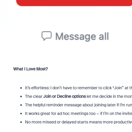
What I Love Most?
It’s effortless: I don’t have to remember to click “Join” at 
The clear
Join or Decline options
let me decide in the mome
The helpful reminder message about joining later if I’m run
It works great for ad hoc meetings too — if I’m on the invi
No more missed or delayed starts means more productiv