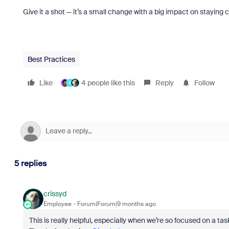
Give it a shot — it’s a small change with a big impact on staying
Best Practices
Like
4 people like this
Reply
Follow
K
5 replies
crissyd
Employee
Forum|Forum|9 months ago
This is really helpful, especially when we’re so focused on a t