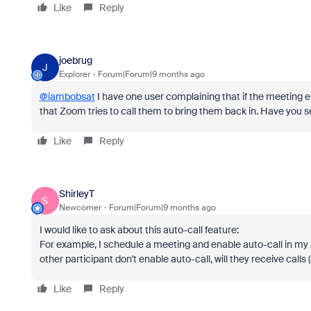
Like
Reply
joebrug
J
Explorer
Forum|Forum|9 months ago
@iambobsat
I have one user complaining that if the meeting en
that Zoom tries to call them to bring them back in. Have you s
Like
Reply
ShirleyT
S
Newcomer
Forum|Forum|9 months ago
I would like to ask about this auto-call feature:
For example, I schedule a meeting and enable auto-call in my zo
other participant don't enable auto-call, will they receive calls
Like
Reply