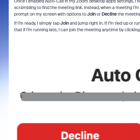
Once I enabled Auto-Call in my Zoom desktop app’s settings, I no
scrambling to find the meeting link. Instead, when a meeting I’
prompt on my screen with options to
Join
or
Decline
the meetin
If I’m ready, I simply tap
Join
and jump right in. If I’m tied up or ru
that if I’m running late, I can join the meeting anytime by clicking t