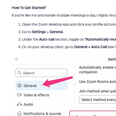
How To Get Started?
If you’re like me and handle multiple meetings a day, I highly re
Open the Zoom desktop app and click your profile picture
Go to
Settings
>
General
.
Under the
Auto-call
section, toggle on
“Automatically rece
Or, on your desktop client, go to
General > Auto-Call
(see 