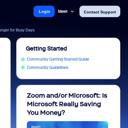
Meet
Login
Contact Support
nger for Busy Days
Getting Started
Community Getting Started Guide
Community Guidelines
Zoom and/or Microsoft: Is
Fraud
Microsoft Really Saving
every
You Money?