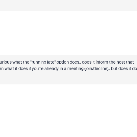
curious what the "running late" option does.. does it inform the host that
n what it does if you're already in a meeting (join/decline).. but does it do