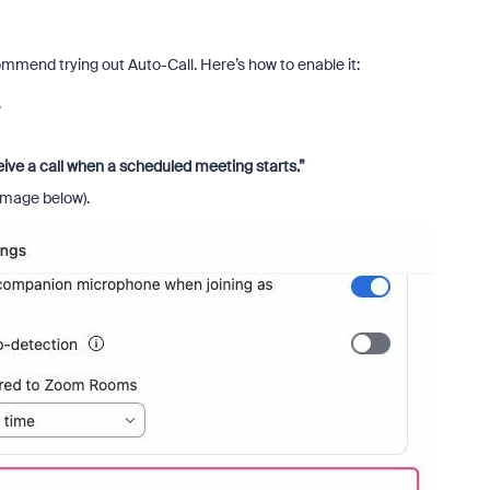
commend trying out Auto-Call. Here’s how to enable it:
.
ive a call when a scheduled meeting starts.”
image below).