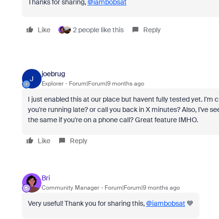
Thanks for sharing,
@iambobsat
Like
2 people like this
Reply
joebrug
J
Explorer
Forum|Forum|9 months ago
I just enabled this at our place but havent fully tested yet. I'm 
you're running late? or call you back in X minutes? Also, I've see
the same if you're on a phone call? Great feature IMHO.
Like
Reply
Bri
Community Manager
Forum|Forum|9 months ago
Very useful! Thank you for sharing this,
@iambobsat
💙