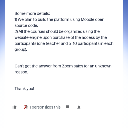
Some more details:
1) We plan to build the platform using Moodle open-
source code.
2) All the courses should be organized using the
website engine upon purchase of the access by the
participants (one teacher and 5-10 participants in each
group).
Can't get the answer from Zoom sales for an unknown
reason.
Thank you!
1 person likes this