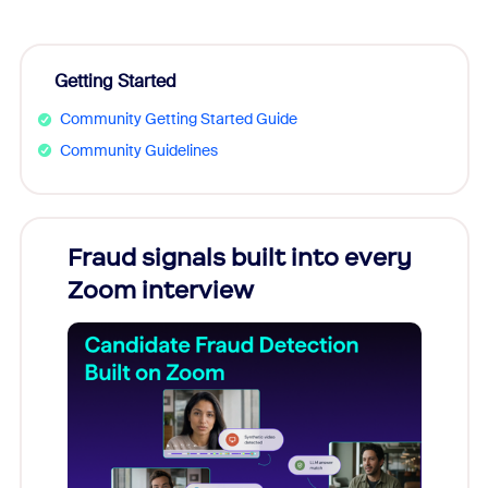
Getting Started
Community Getting Started Guide
Community Guidelines
Fraud signals built into every
Join
Zoom interview