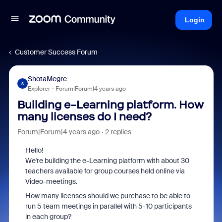
Login
Customer Success Forum
ShotaMegre
S
Explorer
Forum|Forum|4 years ago
Building e-Learning platform. How
many licenses do I need?
Forum|Forum|4 years ago
2 replies
Hello!
We're building the e-Learning platform with about 30
teachers available for group courses held online via
Video-meetings.
How many licenses should we purchase to be able to
run 5 team meetings in parallel with 5-10 participants
in each group?