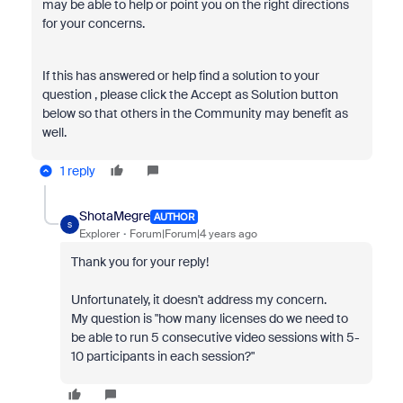
may be able to help or point you on the right directions
for your concerns.
If this has answered or help find a solution to your
question , please click the Accept as Solution button
below so that others in the Community may benefit as
well.
1 reply
ShotaMegre
AUTHOR
S
Explorer
Forum|Forum|4 years ago
Thank you for your reply!
Unfortunately, it doesn't address my concern.
My question is "how many licenses do we need to
be able to run 5 consecutive video sessions with 5-
10 participants in each session?"