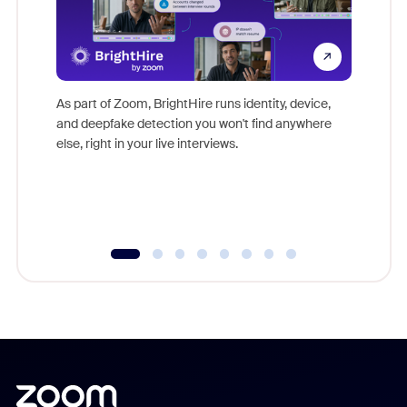
Don't mi
game-ch
As part of Zoom, BrightHire runs identity, device,
are help
and deepfake detection you won't find anywhere
else, right in your live interviews.