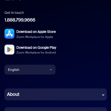
Get in touch
1.888.799.9666
Download on Apple Store
Zoom Workplace for Apple
Download on Google Play
Zoom Workplace for Android
English
English
Chinese (Simplified)
About
Dutch