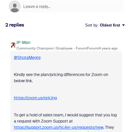
2 replies
Sort by
:
Oldest first
IP-Man
Community Champion | Employee
Forum|Forum|4 years ago
@ShotaMegre
Kindly see the plan/pricing differences for Zoom on
below link.
https://zoom.us/pricing
To get a hold of sales team, I would suggest that you log
a request with Zoom Support at
https://support.zoom.us/hc/en-us/requests/new
. They