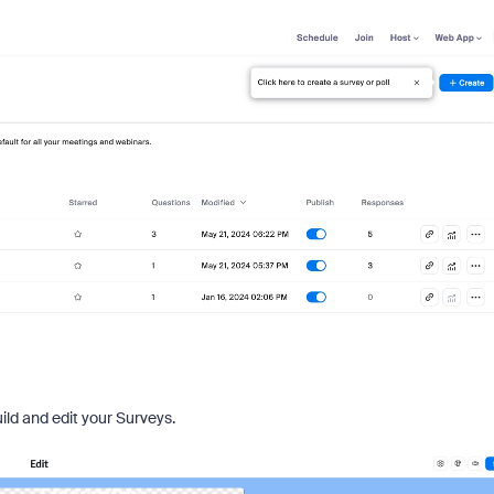
uild and edit your Surveys.