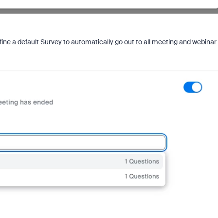
ine a default Survey to automatically go out to all meeting and webinar