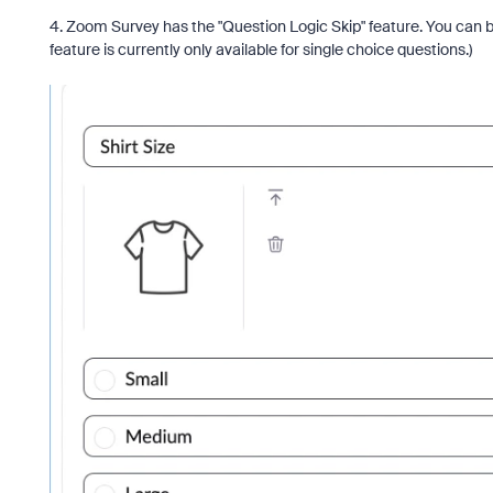
4. Zoom Survey has the "Question Logic Skip" feature. You can b
feature is currently only available for single choice questions.)