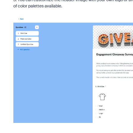
of color palettes available.