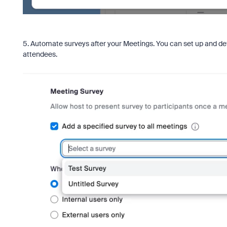
5. Automate surveys after your Meetings. You can set up and def
attendees.