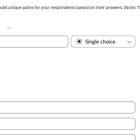
uild unique paths for your respondents based on their answers. (Note: T