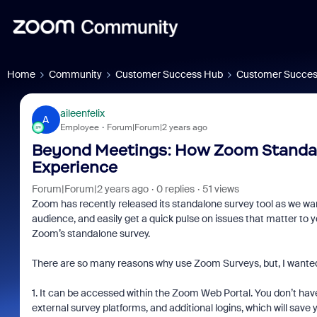
Home
Community
Customer Success Hub
Customer Succes
aileenfelix
A
Employee
Forum|Forum|2 years ago
Beyond Meetings: How Zoom Standa
Experience
Forum|Forum|2 years ago
0 replies
51 views
Zoom has recently released its standalone survey tool as we want
audience, and easily get a quick pulse on issues that matter to y
Zoom’s standalone survey.
There are so many reasons why use Zoom Surveys, but, I wanted 
1. It can be accessed within the Zoom Web Portal. You don’t ha
external survey platforms, and additional logins, which will save 