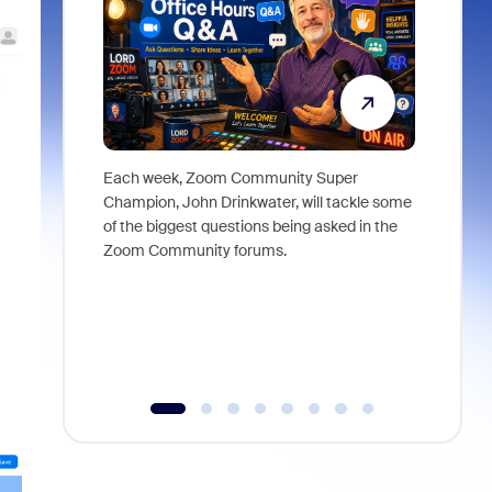
Each week, Zoom Community Super
Join Chri
Champion, John Drinkwater, will tackle some
at Zoom, 
of the biggest questions being asked in the
goes beyo
Zoom Community forums.
true total
collabora
organizat
compromis
more thro
tools.