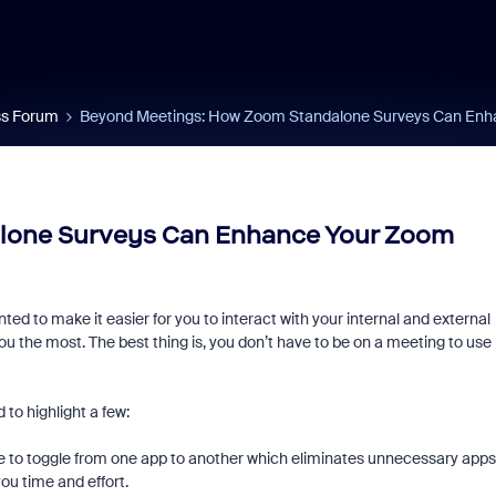
s Forum
Beyond Meetings: How Zoom Standalone Surveys Can Enh
lone Surveys Can Enhance Your Zoom
ed to make it easier for you to interact with your internal and external
ou the most. The best thing is, you don’t have to be on a meeting to use
to highlight a few:
ve to toggle from one app to another which eliminates unnecessary apps
you time and effort.