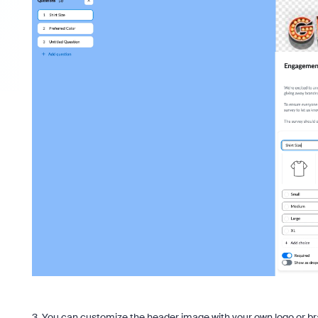
3. You can customize the header image with your own logo or bra