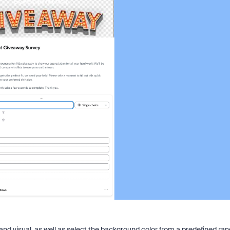
nd visual, as well as select the background color from a predefined ra