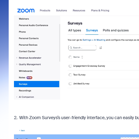
2. With Zoom Surveys’s user-friendly interface, you can easily b