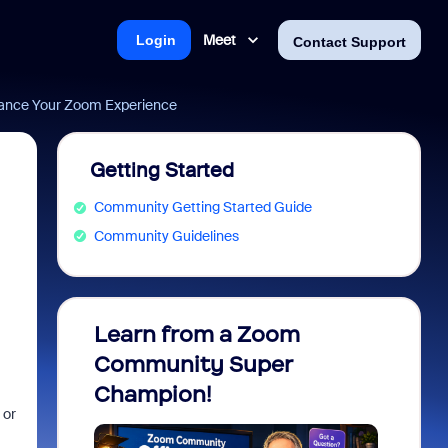
Meet
Login
Contact Support
ance Your Zoom Experience
Getting Started
Community Getting Started Guide
Community Guidelines
Learn from a Zoom
Zoom 
Community Super
Micro
Champion!
You 
 or