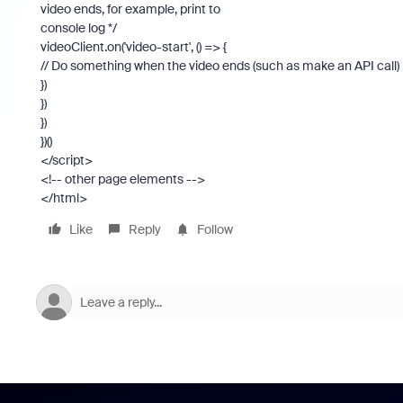
video ends, for example, print to
console log */
videoClient.on('video-start', () => {
// Do something when the video ends (such as make an API call)
})
})
})
})()
</script>
<!-- other page elements -->
</html>
Like
Reply
Follow