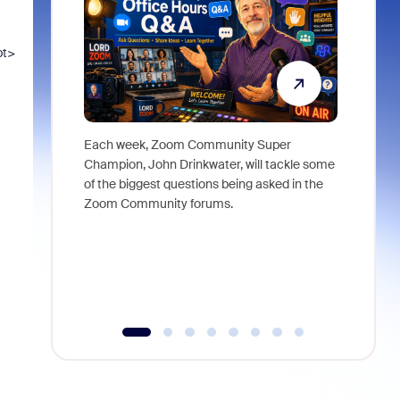
pt>
Each week, Zoom Community Super
Join Chri
Champion, John Drinkwater, will tackle some
at Zoom, 
of the biggest questions being asked in the
goes beyo
Zoom Community forums.
true total
collabora
organizat
compromis
more thro
tools.