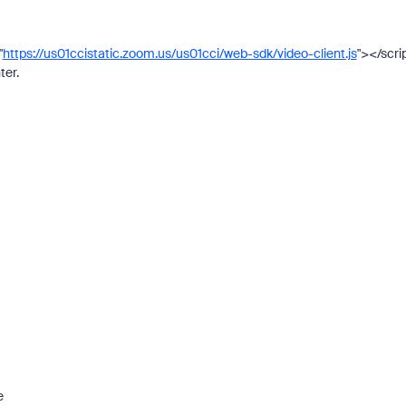
"
https://us01ccistatic.zoom.us/us01cci/web-sdk/video-client.js
"></scri
ter.
e