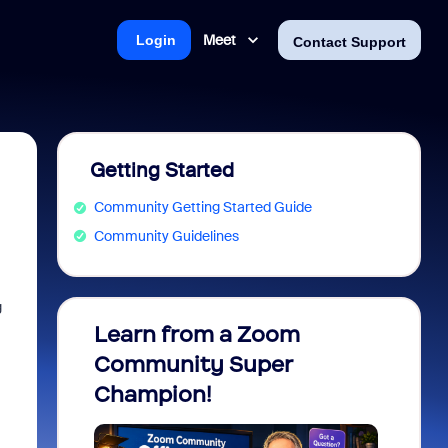
Meet
Login
Contact Support
Getting Started
Community Getting Started Guide
Community Guidelines
g
Learn from a Zoom
Zoom 
Community Super
Micro
Champion!
You 