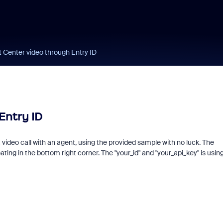
Center video through Entry ID
Entry ID
 a video call with an agent, using the provided sample with no luck. The
ting in the bottom right corner. The "your_id" and "your_api_key" is usin