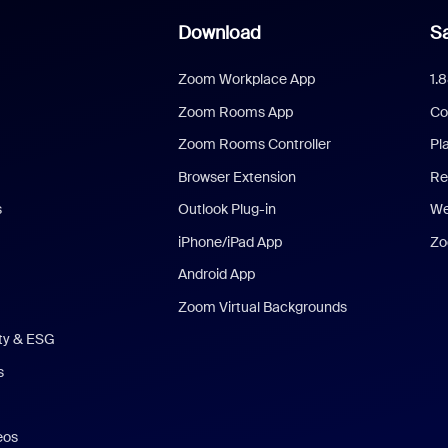
Download
Sa
Zoom Workplace App
1.
Zoom Rooms App
Co
Zoom Rooms Controller
Pl
Browser Extension
Re
s
Outlook Plug-in
We
iPhone/iPad App
Zo
Android App
Zoom Virtual Backgrounds
ity & ESG
s
eos