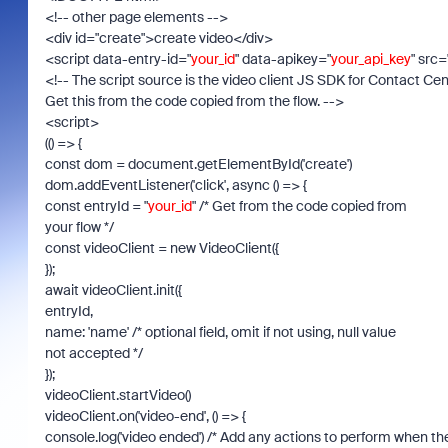
<!-- other page elements -->
<div id="create">create video</div>
<script data-entry-id="
your_id
" data-apikey="
your_api_key
" src=
<!-- The script source is the video client JS SDK for Contact Cen
Get this from the code copied from the flow. -->
<script>
(() => {
const dom = document.getElementById('create')
dom.addEventListener('click', async () => {
const entryId = "
your_id
" /* Get from the code copied from
your flow */
const videoClient = new VideoClient({
});
await videoClient.init({
entryId,
name: 'name' /* optional field, omit if not using, null value
not accepted */
});
videoClient.startVideo()
videoClient.on('video-end', () => {
console.log('video ended') /* Add any actions to perform when th