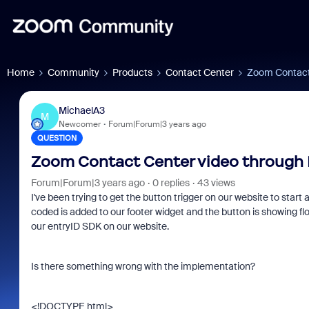
Home
Community
Products
Contact Center
Zoom Contact 
MichaelA3
M
Newcomer
Forum|Forum|3 years ago
QUESTION
Zoom Contact Center video through 
Forum|Forum|3 years ago
0 replies
43 views
I've been trying to get the button trigger on our website to start
coded is added to our footer widget and the button is showing floa
our entryID SDK on our website.
Is there something wrong with the implementation?
<!DOCTYPE html>