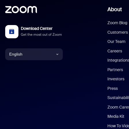
About
Zoom Blog
Download Center
Customers
Get the most out of Zoom
Our Team
Careers
English
Integration
English
Partners
Investors
Chinese (Simplified)
Press
Dutch
Sustainabil
Zoom Care
French
Media Kit
German
How To Vid