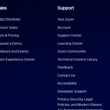
les
Support
888.799.9666
Test Zoom
ntact Sales
Account
ans & Pricing
Support Center
quest a Demo
Learning Center
binars and Events
Zoom Community
om Experience Center
Technical Content Library
Feedback
Contact Us
Accessibility
Developer Support
Privacy, Security, Legal
Policies, and Modern Slavery