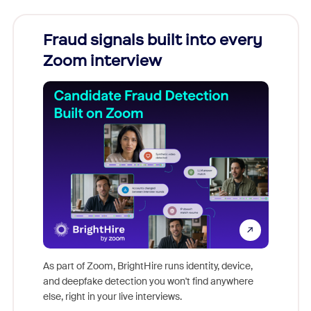
Fraud signals built into every
Join
Zoom interview
Don't mi
game-ch
As part of Zoom, BrightHire runs identity, device,
are help
and deepfake detection you won't find anywhere
else, right in your live interviews.