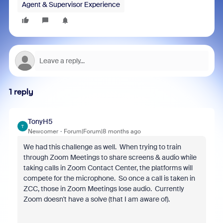
Agent & Supervisor Experience
1 reply
TonyH5
T
Newcomer
Forum|Forum|8 months ago
We had this challenge as well. When trying to train
through Zoom Meetings to share screens & audio while
taking calls in Zoom Contact Center, the platforms will
compete for the microphone. So once a call is taken in
ZCC, those in Zoom Meetings lose audio. Currently
Zoom doesn't have a solve (that I am aware of).