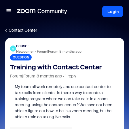
Login
Contact Center
ncuser
N
Newcomer
Forum|Forum|8 months ago
QUESTION
Training with Contact Center
Forum|Forum|8 months ago
1 reply
My team all work remotely and use contact center to
take calls from clients- Is there a way to create a
training program where we can take calls in a zoom
meeting using the contact center? We have not been
able to figure out how to be in a zoom meeting, but be
able to train on taking live calls.