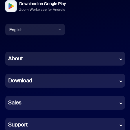
Download on Google Play
Zoom Workplace for Android
English
English
Chinese (Simplified)
About
Dutch
Download
French
German
Sales
Indonesian
Italian
Support