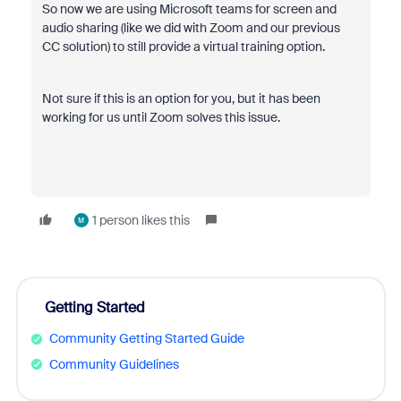
So now we are using Microsoft teams for screen and
audio sharing (like we did with Zoom and our previous
CC solution) to still provide a virtual training option.
Not sure if this is an option for you, but it has been
working for us until Zoom solves this issue.
1 person likes this
M
Getting Started
Community Getting Started Guide
Community Guidelines