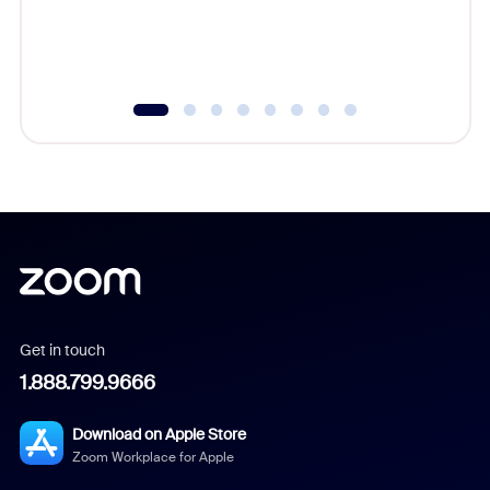
Get in touch
1.888.799.9666
Download on Apple Store
Zoom Workplace for Apple