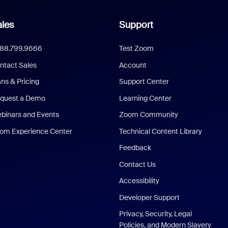
les
Support
888.799.9666
Test Zoom
ntact Sales
Account
ans & Pricing
Support Center
quest a Demo
Learning Center
binars and Events
Zoom Community
om Experience Center
Technical Content Library
Feedback
Contact Us
Accessibility
Developer Support
Privacy, Security, Legal
Policies, and Modern Slavery