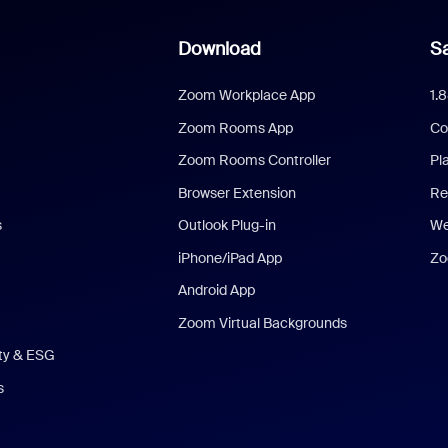
Download
Sa
Zoom Workplace App
1.
Zoom Rooms App
Co
Zoom Rooms Controller
Pl
Browser Extension
Re
s
Outlook Plug-in
We
iPhone/iPad App
Zo
Android App
Zoom Virtual Backgrounds
ity & ESG
s