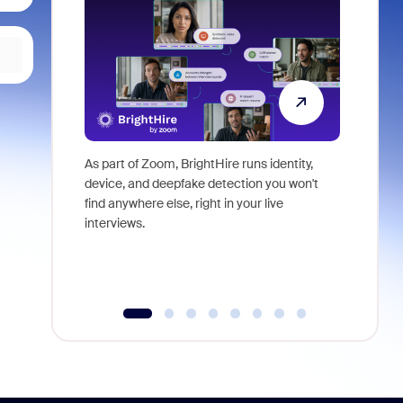
As part of Zoom, BrightHire runs identity,
Don't mis
device, and deepfake detection you won't
announce
find anywhere else, right in your live
and indus
interviews.
what is ne