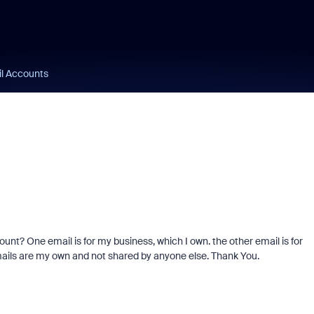
l Accounts
unt? One email is for my business, which I own. the other email is for
emails are my own and not shared by anyone else. Thank You.