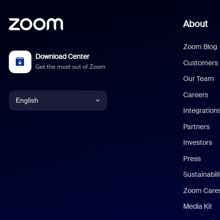
About
Zoom Blog
Download Center
Customers
Get the most out of Zoom
Our Team
Careers
English
Integration
English
Partners
Investors
Chinese (Simplified)
Press
Dutch
Sustainabil
Zoom Care
French
Media Kit
German