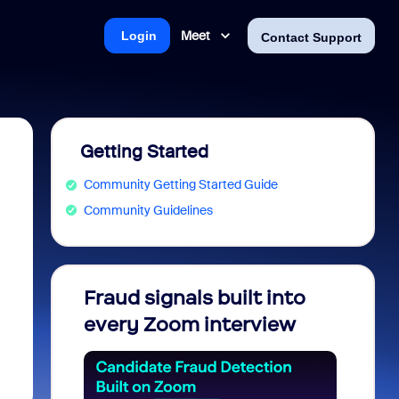
Meet
Login
Contact Support
Getting Started
Community Getting Started Guide
Community Guidelines
Fraud signals built into
Join 
every Zoom interview
2026