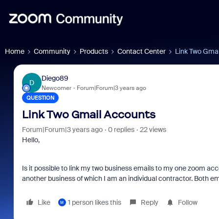
Home
Community
Products
Contact Center
Link Two Gmai
Diego89
D
Newcomer
Forum|Forum|3 years ago
QUESTION
Link Two Gmail Accounts
Forum|Forum|3 years ago
0 replies
22 views
Hello,
Is it possible to link my two business emails to my one zoom acco
another business of which I am an individual contractor. Both 
Like
1 person likes this
Reply
Follow
M