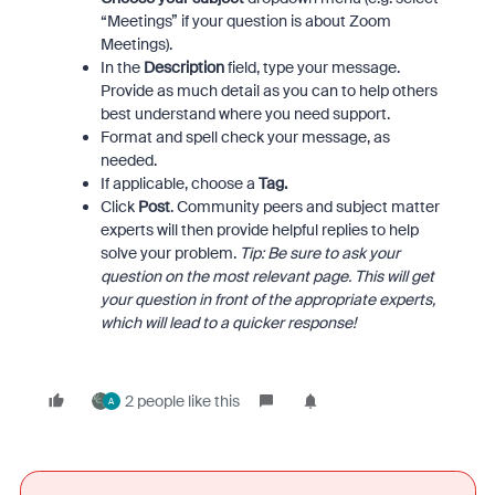
“Meetings” if your question is about Zoom
Meetings).
In the
Description
field, type your message.
Provide as much detail as you can to help others
best understand where you need support.
Format and spell check your message, as
needed.
If applicable, choose a
Tag.
Click
Post
. Community peers and subject matter
experts will then provide helpful replies to help
solve your problem.
Tip: Be sure to ask your
question on the most relevant page. This will get
your question in front of the appropriate experts,
which will lead to a quicker response!
2 people like this
A