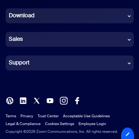
Dutch
Download
French
German
Sales
Indonesian
Italian
Support
Japanese
Korean
Polish
Terms
Privacy
Trust Center
Acceptable Use Guidelines
Portuguese (Brazil)
Legal & Compliance
Cookies Settings
Employee Login
Russian
Copyright ©2026 Zoom Communications, Inc. All rights reserved.