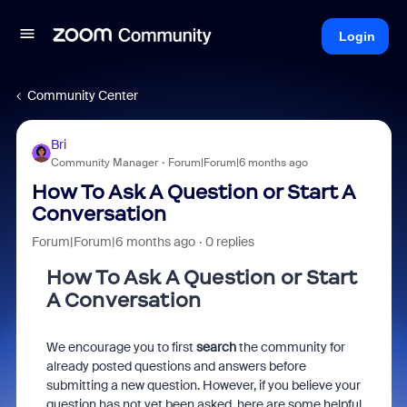
Login
Community Center
Bri
Community Manager
Forum|Forum|6 months ago
How To Ask A Question or Start A
Conversation
Forum|Forum|6 months ago
0 replies
How To Ask A Question or Start
A Conversation
We encourage you to first
search
the community for
already posted questions and answers before
submitting a new question. However, if you believe your
question has not yet been asked, here are some helpful