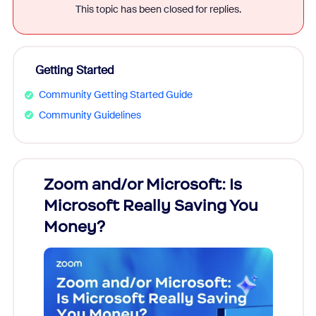
This topic has been closed for replies.
Getting Started
Community Getting Started Guide
Community Guidelines
Zoom and/or Microsoft: Is
Fraud
Microsoft Really Saving You
Zoom
Money?