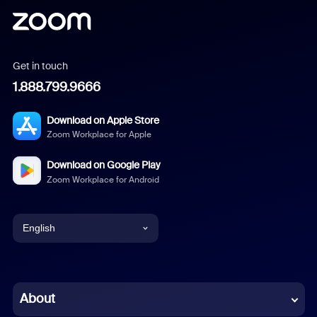
Get in touch
1.888.799.9666
Download on Apple Store
Zoom Workplace for Apple
Download on Google Play
Zoom Workplace for Android
English
English
Chinese (Simplified)
About