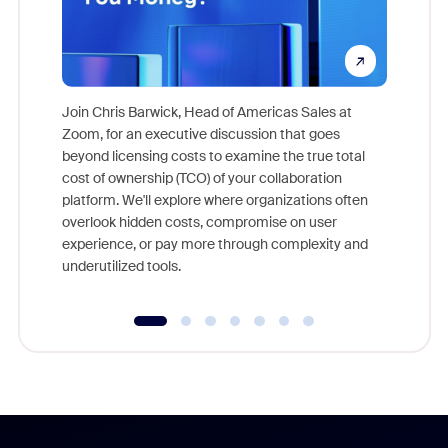
Join Chris Barwick, Head of Americas Sales at
Zoom, for an executive discussion that goes
As part o
beyond licensing costs to examine the true total
and deep
cost of ownership (TCO) of your collaboration
else, rig
platform. We'll explore where organizations often
overlook hidden costs, compromise on user
experience, or pay more through complexity and
underutilized tools.