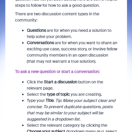
steps to follow for how to ask a good question.
There are two discussion content types in the
community:
Questions
are for when you need a solution to
help solve your problem.
Conversations
are for when you want to share an
exciting use case, success story, or involve fellow
community members in an open discussion
(that may not warrant a true solution).
To ask a new question or start a conversation:
Click the
Start a discussion
button on the
relevant page.
Select the
type of topic
you are creating.
Type your
Title
.
Tip: Make your subject clear and
concise. To prevent duplicate questions, posts
that may be similar to your subject will be
suggested in a dropdown list.
Select the relevant category by clicking the
Choose your subject
dropdown menu (e.g. select