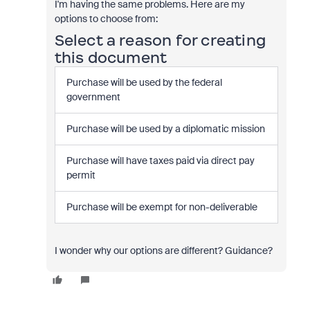
I'm having the same problems. Here are my
options to choose from:
Select a reason for creating
this document
Purchase will be used by the federal
government
Purchase will be used by a diplomatic mission
Purchase will have taxes paid via direct pay
permit
Purchase will be exempt for non-deliverable
I wonder why our options are different? Guidance?