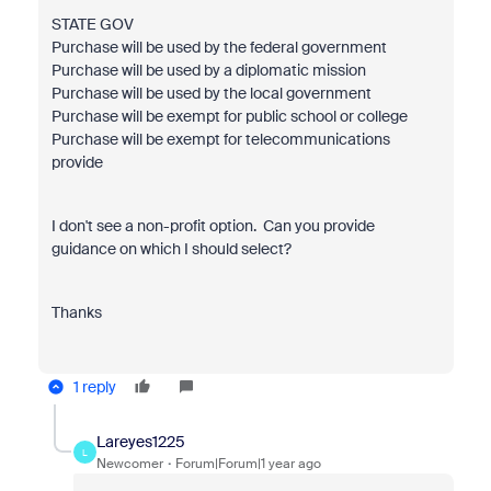
STATE GOV
Purchase will be used by the federal government
Purchase will be used by a diplomatic mission
Purchase will be used by the local government
Purchase will be exempt for public school or college
Purchase will be exempt for telecommunications
provide
I don't see a non-profit option. Can you provide
guidance on which I should select?
Thanks
1 reply
Lareyes1225
L
Newcomer
Forum|Forum|1 year ago