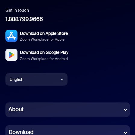
Get in touch
1.888.799.9666
Download on Apple Store
Zoom Workplace for Apple
Download on Google Play
Zoom Workplace for Android
English
English
Chinese (Simplified)
About
Dutch
Download