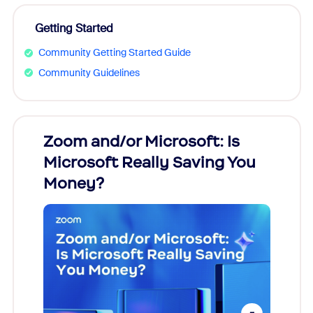
Getting Started
Community Getting Started Guide
Community Guidelines
Zoom and/or Microsoft: Is
Fraud
ion!
Microsoft Really Saving You
Zoom
Money?