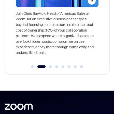
pion,
ggest
Join Chris Barwick, Head of Americas Sales at
nity
Zoom, for an executive discussion that goes
As part o
beyond licensing costs to examine the true total
and deep
cost of ownership (TCO) of your collaboration
else, rig
platform. We'll explore where organizations often
overlook hidden costs, compromise on user
experience, or pay more through complexity and
underutilized tools.