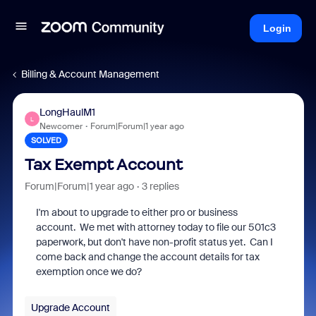
Login
Billing & Account Management
LongHaulM1
L
Newcomer
Forum|Forum|1 year ago
SOLVED
Tax Exempt Account
Forum|Forum|1 year ago
3 replies
I'm about to upgrade to either pro or business
account. We met with attorney today to file our 501c3
paperwork, but don't have non-profit status yet. Can I
come back and change the account details for tax
exemption once we do?
Upgrade Account