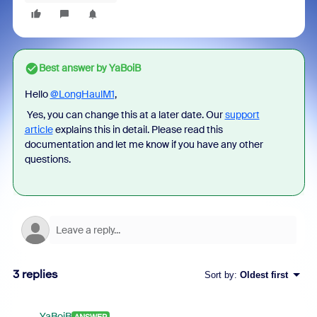
Best answer by
YaBoiB
Hello
@LongHaulM1
,
Yes, you can change this at a later date.
Our
support
article
explains this in detail
. Please read this
documentation and let me know if you have any other
questions.
3 replies
Sort by
:
Oldest first
YaBoiB
ANSWER