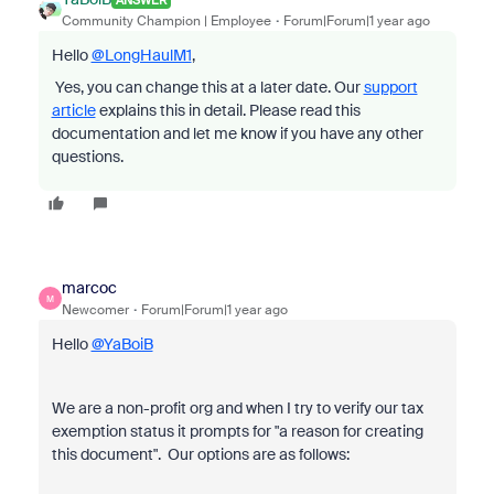
Community Champion | Employee
Forum|Forum|1 year ago
Hello
@LongHaulM1
,
Yes, you can change this at a later date.
Our
support
article
explains this in detail
. Please read this
documentation and let me know if you have any other
questions.
marcoc
M
Newcomer
Forum|Forum|1 year ago
Hello
@YaBoiB
We are a non-profit org and when I try to verify our tax
exemption status it prompts for "a reason for creating
this document". Our options are as follows: