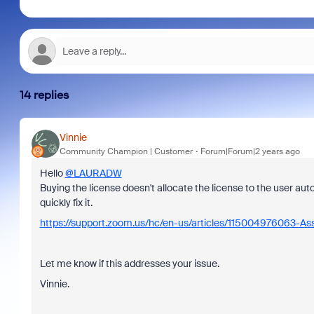
14 replies
Vinnie
Community Champion | Customer
Forum|Forum|2 years ago
Hello
@LAURADW
Buying the license doesn't allocate the license to the user auto
quickly fix it.
https://support.zoom.us/hc/en-us/articles/115004976063-As
Let me know if this addresses your issue.
Vinnie.