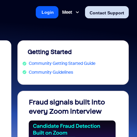
Meet
Login
Contact Support
Getting Started
Community Getting Started Guide
Community Guidelines
Fraud signals built into
Join 
every Zoom interview
2026