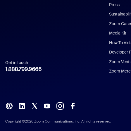
Press
Dutch
Sustainabil
Zoom Care
French
Media Kit
German
How To Vid
Indonesian
Developer 
Zoom Vent
Get in touch
Italian
1.888.799.9666
Zoom Merch
Japanese
Korean
Polish
Portuguese (Brazil)
Copyright ©2026 Zoom Communications, Inc. All rights reserved.
Russian