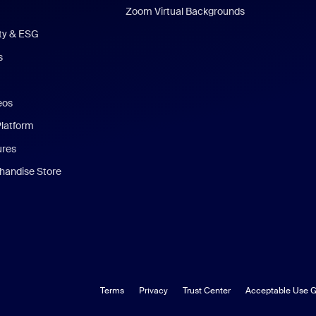
Zoom Virtual Backgrounds
ity & ESG
s
eos
Platform
ures
andise Store
Terms
Privacy
Trust Center
Acceptable Use G