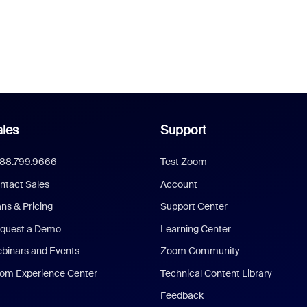
les
Support
888.799.9666
Test Zoom
ntact Sales
Account
ans & Pricing
Support Center
quest a Demo
Learning Center
binars and Events
Zoom Community
om Experience Center
Technical Content Library
Feedback