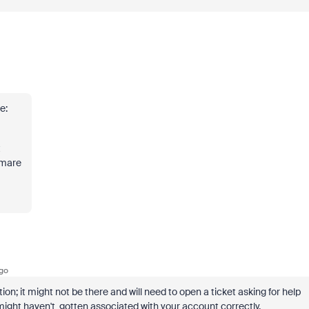
e:
t
htmare
go
n; it might not be there and will need to open a ticket asking for help
ight haven't gotten associated with your account correctly.