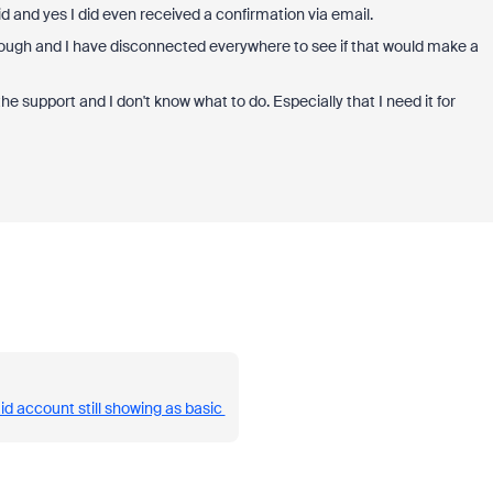
aid and yes I did even received a confirmation via email.
though and I have disconnected everywhere to see if that would make a
 the support and I don't know what to do. Especially that I need it for
id account still showing as basic