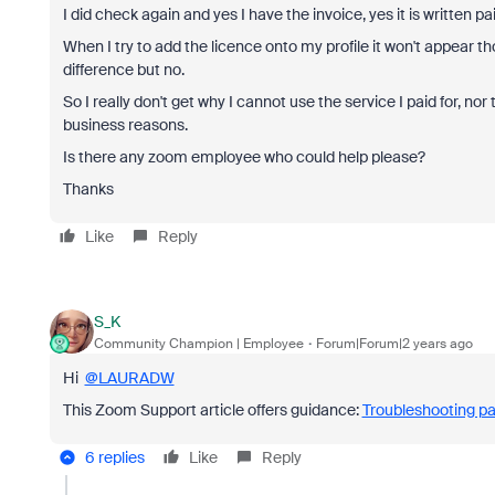
I did check again and yes I have the invoice, yes it is written p
When I try to add the licence onto my profile it won't appear 
difference but no.
So I really don't get why I cannot use the service I paid for, nor
business reasons.
Is there any zoom employee who could help please?
Thanks
Like
Reply
S_K
Community Champion | Employee
Forum|Forum|2 years ago
Hi
@LAURADW
This Zoom Support article offers guidance:
Troubleshooting pa
6 replies
Like
Reply