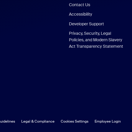
Contact Us
Accessibility
Developer Support
Privacy, Security, Legal
Policies, and Modern Slavery
Act Transparency Statement
uidelines
Legal & Compliance
Cookies Settings
Employee Login