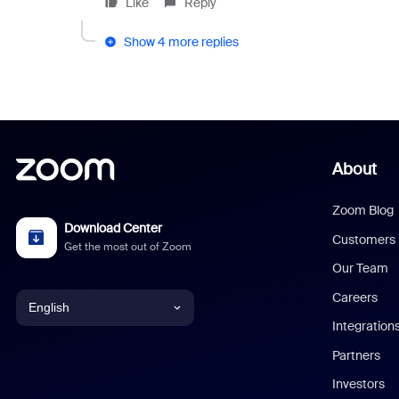
Like
Reply
Show 4 more replies
About
Zoom Blog
Download Center
Customers
Get the most out of Zoom
Our Team
Careers
English
Integration
English
Partners
Investors
Chinese (Simplified)