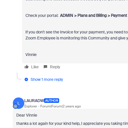
Check your portal:
ADMIN > Plans and Billing > Payment 
If you don't see the Invoice for your payment, you need t
Zoom Employee is monitoring this Community and give yo
Vinnie
Like
Reply
Show 1 more reply
LAURADW
AUTHOR
L
Explorer
Forum|Forum|2 years ago
Dear Vinnie
thanks a lot again for your kind help, I appreciate you taking tim