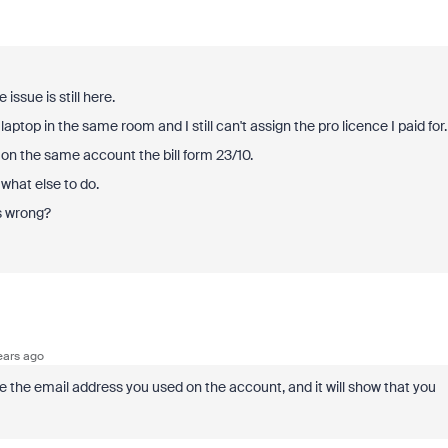
 issue is still here.
aptop in the same room and I still can't assign the pro licence I paid for.
e on the same account the bill form 23/10.
 what else to do.
is wrong?
ears ago
se the email address you used on the account, and it will show that you