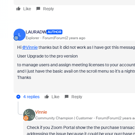
Like
Reply
LAURADW
AUTHOR
L
Explorer
Forum|Forum|2 years ago
Hi
@Vinnie
thanks but it did not work as I have got this messag
User Upgrade to the pro version
to manage users and assign meeting licenses to your accoun
and I just have the basic avail on the scroll menu so it's a nig
Thanks
4 replies
Like
Reply
Vinnie
Community Champion | Customer
Forum|Forum|2 years a
Check if you Zoom Portal show the the purchase transactio
addressing the issue because it could be your purchase m