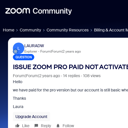
Home
Community
Community Resources
Billing & Account
LAURADW
L
Explorer
Forum|Forum|2 years ago
QUESTION
ISSUE ZOOM PRO PAID NOT ACTIVAT
Forum|Forum|2 years ago
14 replies
108 views
Hello
we have paid for the pro version but our account is still basic w
Thanks
Laura
Upgrade Account
Like
Reply
Follow