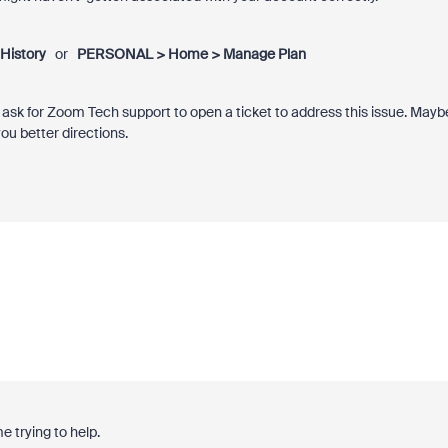
History
or
PERSONAL > Home > Manage Plan
o ask for Zoom Tech support to open a ticket to address this issue. Mayb
u better directions.
e trying to help.