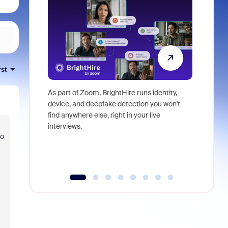
rst
As part of Zoom, BrightHire runs identity,
Don't mis
device, and deepfake detection you won't
announce
find anywhere else, right in your live
and indus
interviews.
what is ne
to