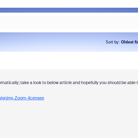
Sort by
:
Oldest fi
matically; take a look to below article and hopefully you should be able 
signing-Zoom-licenses