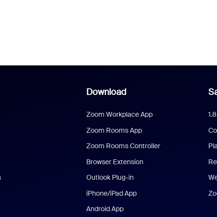
Download
Sa
Zoom Workplace App
1.
Zoom Rooms App
Co
Zoom Rooms Controller
Pl
Browser Extension
Re
s
Outlook Plug-in
We
iPhone/iPad App
Zo
Android App