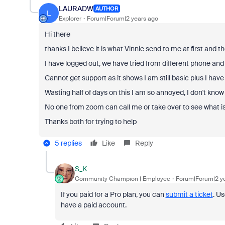
LAURADW
AUTHOR
L
Explorer
Forum|Forum|2 years ago
Hi there
thanks I believe it is what Vinnie send to me at first and the
I have logged out, we have tried from different phone and l
Cannot get support as it shows I am still basic plus I hav
Wasting half of days on this I am so annoyed, I don't know
No one from zoom can call me or take over to see what 
Thanks both for trying to help
5 replies
Like
Reply
S_K
Community Champion | Employee
Forum|Forum|2 y
If you paid for a Pro plan, you can
submit a ticket
. U
have a paid account.