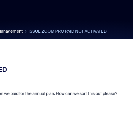
 Management
ISSUE ZOOM PRO PAID NOT ACTIVATED
ED
hen we paid for the annual plan. How can we sort this out please?