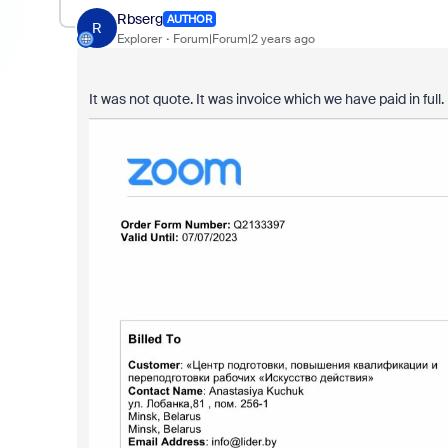
Rbserg
AUTHOR
R
Explorer
Forum|Forum|2 years ago
It was not quote. It was invoice which we have paid in ful