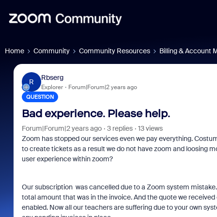
Home
Community
Community Resources
Billing & Account
Rbserg
R
Explorer
Forum|Forum|2 years ago
QUESTION
Bad experience. Please help.
Forum|Forum|2 years ago
3 replies
13 views
Zoom has stopped our services even we pay everything. Cos
to create tickets as a result we do not have zoom and loosing
user experience within zoom?
Our subscription was cancelled due to a
Zoom
system mistake. 
total amount that was in the invoice. And the quote we received
enabled. Now all our teachers are suffering due to your own sys