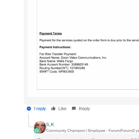
1 reply
Like
Reply
S_K
Community Champion | Employee
Forum|Forum|2 y