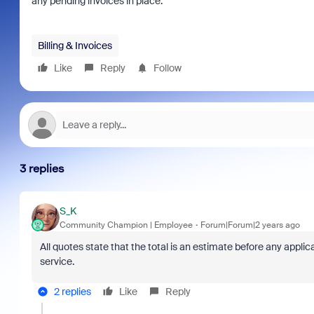
any pending invoices in place.
Billing & Invoices
Like
Reply
Follow
3 replies
S_K
Community Champion | Employee
Forum|Forum|2 years ago
All quotes state that the total is an estimate before any appli
service.
2 replies
Like
Reply