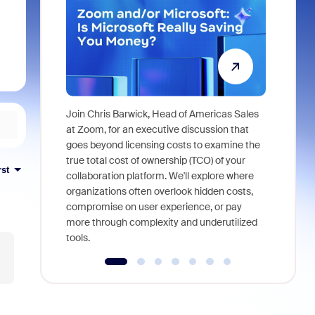
Join Chris Barwick, Head of Americas Sales
As part of
at Zoom, for an executive discussion that
device, a
goes beyond licensing costs to examine the
find anywh
true total cost of ownership (TCO) of your
rst
interviews
collaboration platform. We'll explore where
organizations often overlook hidden costs,
compromise on user experience, or pay
more through complexity and underutilized
tools.