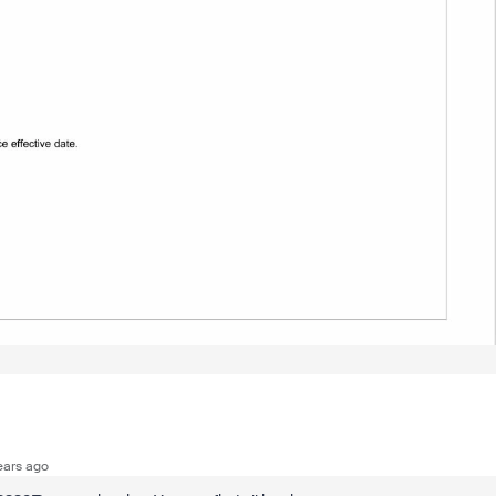
ears ago