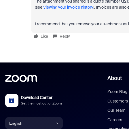
The attachment you shared is a quote (number Q21333
(see
Viewing your invoice history
). Invoices are also
I recommend that you remove your attachment as it ha
Like
Reply
About
Zoom Blog
Download Center
Customers
Get the most out of Zoom
Our Team
Careers
English