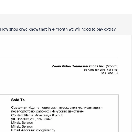
l. How should we know that in 4 month we will need to pay extra?