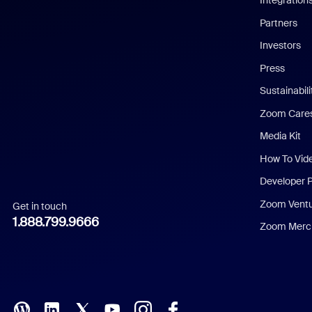
Integration
English
Partners
Investors
Chinese (Simplified)
Press
Dutch
Sustainabil
Zoom Care
French
Media Kit
German
How To Vid
Indonesian
Developer 
Zoom Vent
Get in touch
Italian
1.888.799.9666
Zoom Merch
Japanese
Korean
Polish