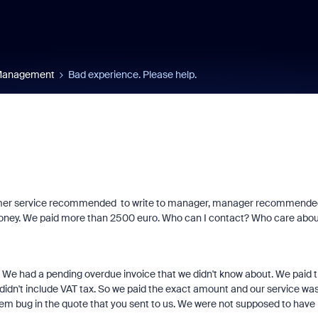
 Management
Bad experience. Please help.
tumer service recommended to write to manager, manager recommende
 money. We paid more than 2500 euro. Who can I contact? Who care abou
We had a pending overdue invoice that we didn't know about. We paid 
 didn't include VAT tax. So we paid the exact amount and our service wa
tem bug in the quote that you sent to us. We were not supposed to have