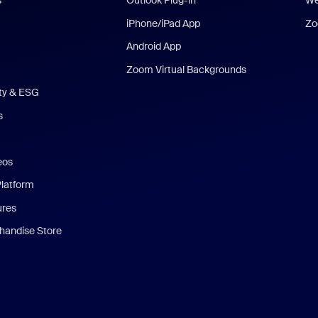
s
Outlook Plug-in
We
iPhone/iPad App
Zo
Android App
Zoom Virtual Backgrounds
ity & ESG
s
eos
Platform
ures
andise Store