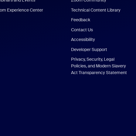
binars and Events
Zoom Community
om Experience Center
Technical Content Library
Feedback
Contact Us
Accessibility
Developer Support
Privacy, Security, Legal
Policies, and Modern Slavery
Act Transparency Statement