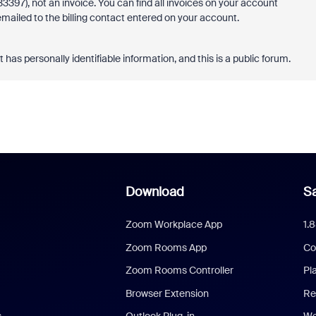
97), not an invoice. You can find all invoices on your account
 emailed to the billing contact entered on your account.
s personally identifiable information, and this is a public forum.
Download
Sa
Zoom Workplace App
1.
Zoom Rooms App
Co
Zoom Rooms Controller
Pl
Browser Extension
Re