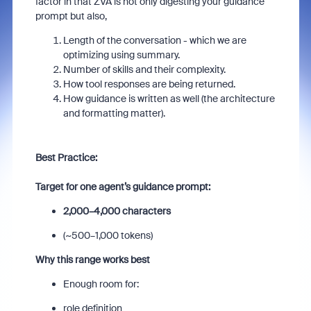
factor in that ZVA is not only digesting your guidance
prompt but also,
Length of the conversation - which we are
optimizing using summary.
Number of skills and their complexity.
How tool responses are being returned.
How guidance is written as well (the architecture
and formatting matter).
Best Practice:
Target for one agent’s guidance prompt:
2,000–4,000 characters
(~500–1,000 tokens)
Why this range works best
Enough room for:
role definition