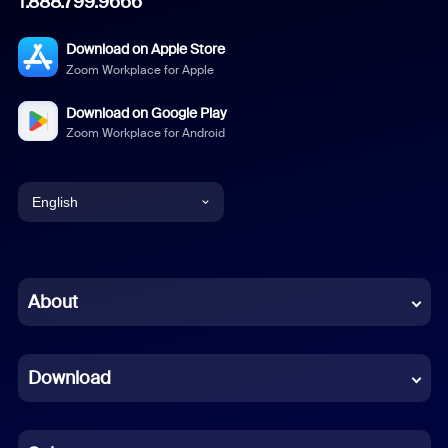
1.888.799.9666
Download on Apple Store
Zoom Workplace for Apple
Download on Google Play
Zoom Workplace for Android
English
English
Chinese (Simplified)
About
Dutch
Download
French
German