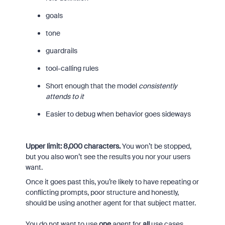
goals
tone
guardrails
tool-calling rules
Short enough that the model
consistently
attends to it
Easier to debug when behavior goes sideways
Upper limit: 8,000 characters.
You won’t be stopped,
but you also won’t see the results you nor your users
want.
Once it goes past this, you’re likely to have repeating or
conflicting prompts, poor structure and honestly,
should be using another agent for that subject matter.
You do not want to use
one
agent for
all
use cases…