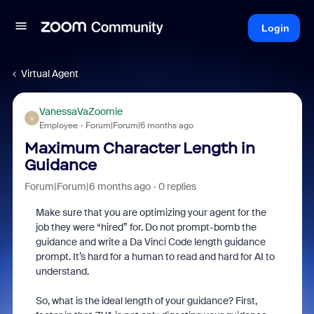
Login
Virtual Agent
VanessaVaZoomie
V
Employee
Forum|Forum|6 months ago
Maximum Character Length in
Guidance
Forum|Forum|6 months ago
0 replies
Make sure that you are optimizing your agent for the
job they were “hired” for. Do not prompt-bomb the
guidance and write a Da Vinci Code length guidance
prompt. It’s hard for a human to read and hard for AI to
understand.
So, what is the ideal length of your guidance? First,