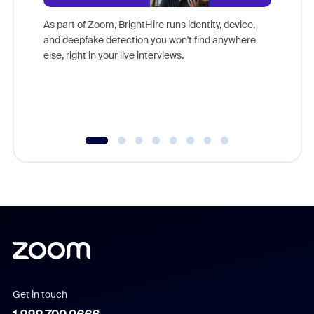
Don't mi
game-ch
As part of Zoom, BrightHire runs identity, device,
are help
and deepfake detection you won't find anywhere
else, right in your live interviews.
Get in touch