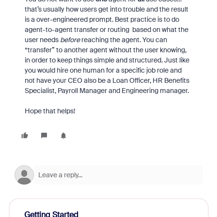
that’s usually how users get into trouble and the result
is a over-engineered prompt. Best practice is to do
agent-to-agent transfer or routing based on what the
user needs
before
reaching the agent. You can
“transfer” to another agent without the user knowing,
in order to keep things simple and structured. Just like
you would hire one human for a specific job role and
not have your CEO also be a Loan Officer, HR Benefits
Specialist, Payroll Manager and Engineering manager.
Hope that helps!
Getting Started