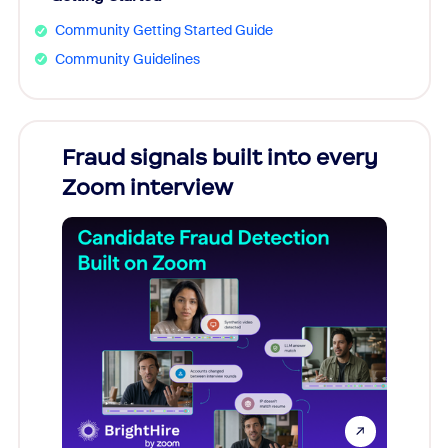
Community Getting Started Guide
Community Guidelines
Fraud signals built into every
Join
Zoom interview