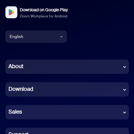
Download on Google Play
Zoom Workplace for Android
English
English
Chinese (Simplified)
About
Dutch
Download
French
German
Sales
Indonesian
Italian