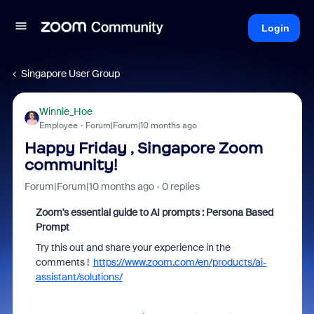
Login
Singapore User Group
Winnie_Hoe
Employee
Forum|Forum|10 months ago
Happy Friday , Singapore Zoom
community!
Forum|Forum|10 months ago
0 replies
Zoom's essential guide to AI prompts : Persona Based
Prompt
Try this out and share your experience in the
comments !
https://www.zoom.com/en/products/ai-
assistant/solutions/