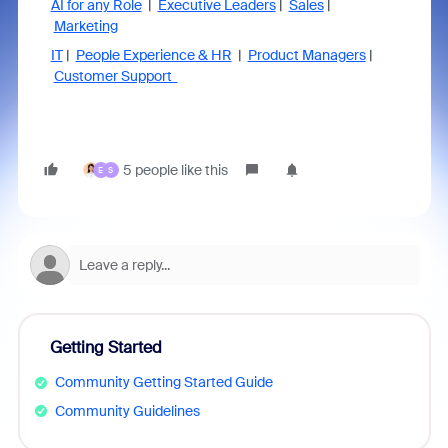
AI for any Role
|
Executive Leaders
|
Sales
|
Marketing
IT
|
People Experience & HR
|
Product Managers
|
Customer Support
5 people like this
E
S
Getting Started
Community Getting Started Guide
Community Guidelines