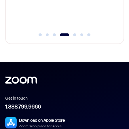
complet
Get in touch
1.888.799.9666
Download on Apple Store
Zoom Workplace for Apple