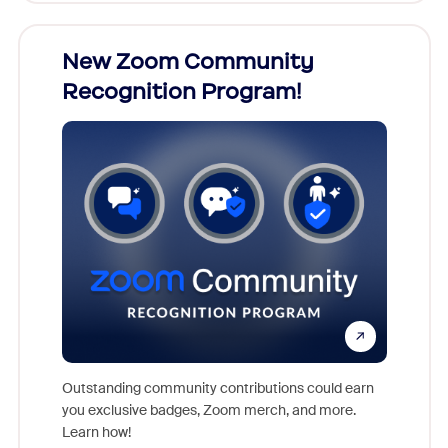
026!
New Zoom Community
ZoomM
Recognition Program!
what
nts,
rs who
Outstanding community contributions could earn
Meet Zoo
you exclusive badges, Zoom merch, and more.
Workplac
Learn how!
and crea