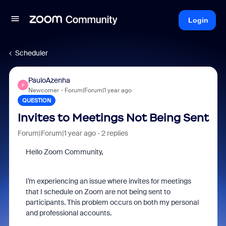
Login
Scheduler
PauloAzenha
P
Newcomer
Forum|Forum|1 year ago
QUESTION
Invites to Meetings Not Being Sent
Forum|Forum|1 year ago
2 replies
Hello Zoom Community,
I’m experiencing an issue where invites for meetings
that I schedule on Zoom are not being sent to
participants. This problem occurs on both my personal
and professional accounts.