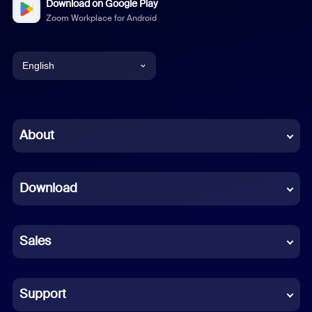
Download on Google Play
Zoom Workplace for Android
English
English
Chinese (Simplified)
About
Dutch
Download
French
German
Sales
Indonesian
Italian
Support