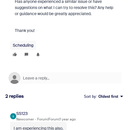
Has anyone experienced a similar issue or have
suggestions on what I can try to resolve this? Any help
or guidance would be greatly appreciated.
Thank you!
Scheduling
2 replies
Sort by
:
Oldest first
SS123
S
Newcomer
Forum|Forum|1 year ago
I am experiencing this also.