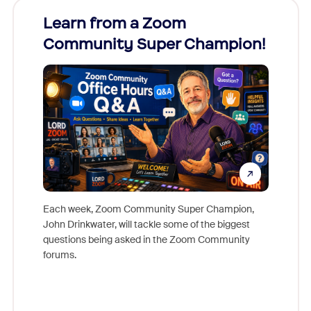
Learn from a Zoom
Zoom
Community Super Champion!
Micr
Mon
Each week, Zoom Community Super Champion,
John Drinkwater, will tackle some of the biggest
Join Chr
questions being asked in the Zoom Community
Zoom, fo
forums.
beyond l
cost of 
platform
overlook