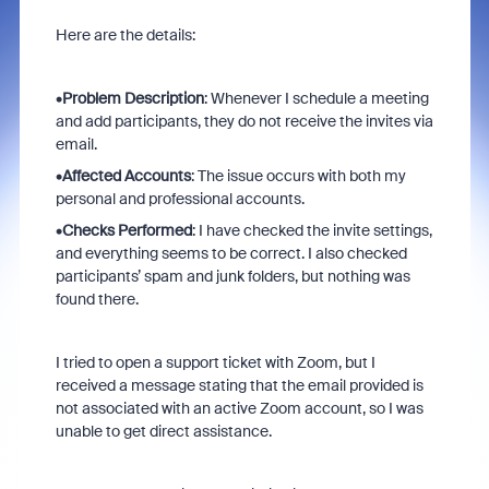
Here are the details:
•
Problem Description
: Whenever I schedule a meeting
and add participants, they do not receive the invites via
email.
•
Affected Accounts
: The issue occurs with both my
personal and professional accounts.
•
Checks Performed
: I have checked the invite settings,
and everything seems to be correct. I also checked
participants’ spam and junk folders, but nothing was
found there.
I tried to open a support ticket with Zoom, but I
received a message stating that the email provided is
not associated with an active Zoom account, so I was
unable to get direct assistance.