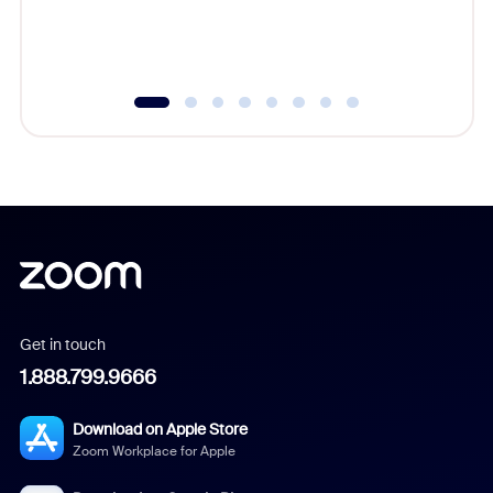
experien
underutil
Get in touch
1.888.799.9666
Download on Apple Store
Zoom Workplace for Apple