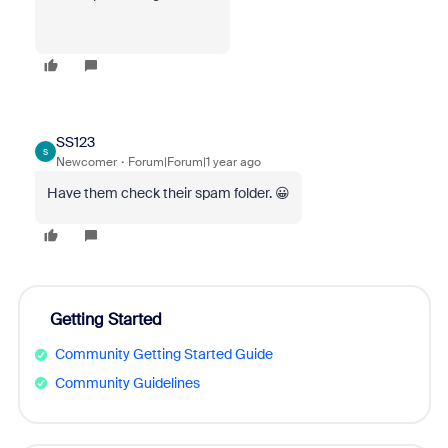
SS123
S
Newcomer
Forum|Forum|1 year ago
Have them check their spam folder. 😀
Getting Started
Community Getting Started Guide
Community Guidelines