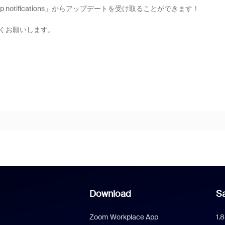
 group notifications」からアップデートを受け取ることができます！
くお願いします。
Download
Sa
Zoom Workplace App
1.