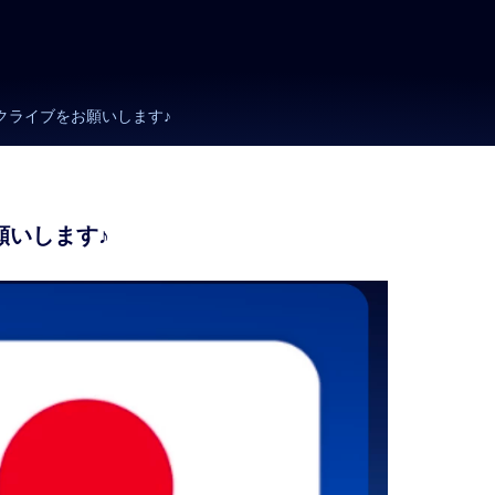
サブスクライブをお願いします♪
お願いします♪