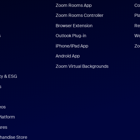
Zoom Rooms App
Co
Zoom Rooms Controller
Pl
Browser Extension
Re
s
Outlook Plug-in
We
iPhone/iPad App
Zo
Android App
Zoom Virtual Backgrounds
ity & ESG
s
eos
Platform
ures
andise Store