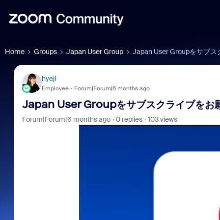
Home
Groups
Japan User Group
Japan User Groupを
hyeji
Employee
Forum|Forum|6 months ago
Japan User Groupをサブスクライブを
Forum|Forum|6 months ago
0 replies
103 views