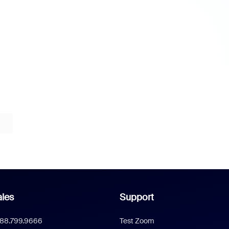
les
Support
888.799.9666
Test Zoom