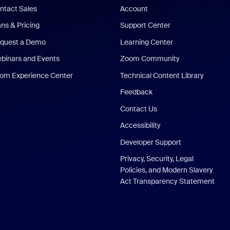
ntact Sales
Account
ans & Pricing
Support Center
quest a Demo
Learning Center
binars and Events
Zoom Community
om Experience Center
Technical Content Library
Feedback
Contact Us
Accessibility
Developer Support
Privacy, Security, Legal
Policies, and Modern Slavery
Act Transparency Statement