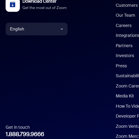
Download Center
Customers
Get the most out of Zoom
Our Team
Careers
English
Integration
English
Partners
Investors
Chinese (Simplified)
Press
Dutch
Sustainabil
Zoom Care
French
Media Kit
German
How To Vid
Indonesian
Developer 
Zoom Vent
Get in touch
Italian
1.888.799.9666
Zoom Merch