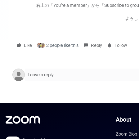
右上の「You’re a member」から「Subscribe to
よろし
Like
2 people like this
Reply
Follow
About
Zoom Blog