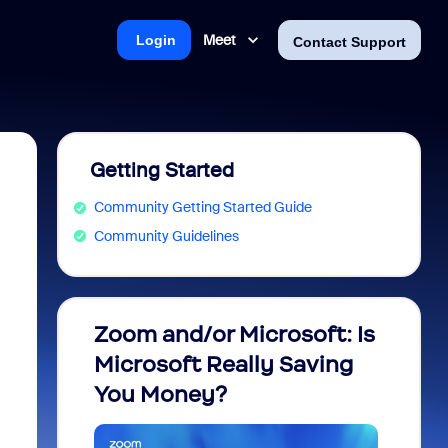
Meet
Login
Contact Support
Getting Started
Community Getting Started Guide
Community Guidelines
Zoom and/or Microsoft: Is
Fraud
Microsoft Really Saving
every
You Money?