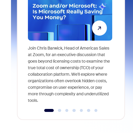
Join Chris Barwick, Head of Americas Sales
As part of
at Zoom, for an executive discussion that
device, a
goes beyond licensing costs to examine the
find anywh
true total cost of ownership (TCO) of your
interviews
collaboration platform. We'll explore where
organizations often overlook hidden costs,
compromise on user experience, or pay
more through complexity and underutilized
tools.