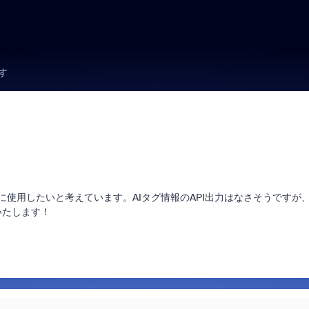
す
に使用したいと考えています。AIタグ情報のAPI出力はなさそうですが
いたします！