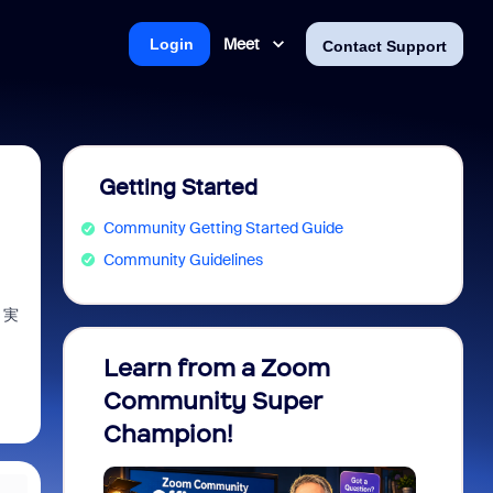
Meet
Login
Contact Support
Getting Started
Community Getting Started Guide
Community Guidelines
、実
Learn from a Zoom
Zoom 
Community Super
Micro
Champion!
You 