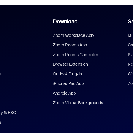
Download
Sa
Zoom Workplace App
1.
Zoom Rooms App
Co
Zoom Rooms Controller
Pl
Browser Extension
Re
s
Outlook Plug-in
We
iPhone/iPad App
Zo
Android App
Zoom Virtual Backgrounds
ity & ESG
s