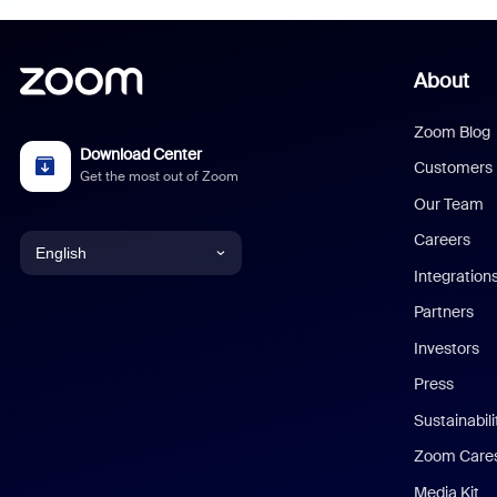
About
Zoom Blog
Download Center
Customers
Get the most out of Zoom
Our Team
Careers
English
Integration
English
Partners
Investors
Chinese (Simplified)
Press
Dutch
Sustainabil
Zoom Care
French
Media Kit