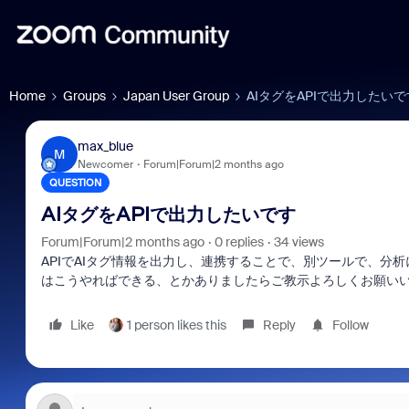
Home
Groups
Japan User Group
AIタグをAPIで出力したいで
max_blue
M
Newcomer
Forum|Forum|2 months ago
QUESTION
AIタグをAPIで出力したいです
Forum|Forum|2 months ago
0 replies
34 views
APIでAIタグ情報を出力し、連携することで、別ツールで、分析
はこうやればできる、とかありましたらご教示よろしくお願い
Like
1 person likes this
Reply
Follow