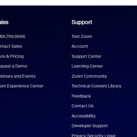
les
Support
888.799.9666
Test Zoom
ntact Sales
Account
ans & Pricing
Support Center
quest a Demo
Learning Center
binars and Events
Zoom Community
om Experience Center
Technical Content Library
Feedback
Contact Us
Accessibility
Developer Support
Privacy, Security, Legal