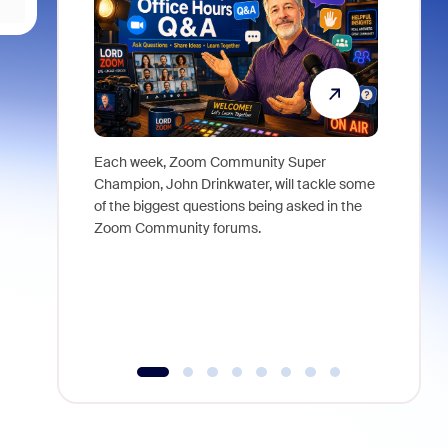
Each week, Zoom Community Super
Join Chri
Champion, John Drinkwater, will tackle some
at Zoom, 
of the biggest questions being asked in the
goes beyo
Zoom Community forums.
true total
collabora
organizat
compromis
more thro
tools.