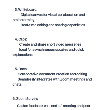
3. Whiteboard:
Digital canvas for visual collaboration and
brainstorming
Real-time editing and sharing capabilities
4. Clips:
Create and share short video messages
Ideal for asynchronous updates and quick
explanations.
5. Docs:
Collaborative document creation and editing
Seamlessly integrates with Zoom meetings and
chats.
6. Zoom Survey:
Gather feedback with end-of-meeting and post-