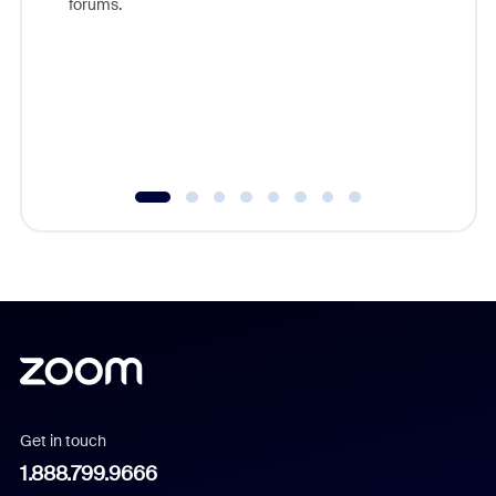
forums.
beyond l
cost of 
platform
overlook
experien
underutil
Get in touch
1.888.799.9666