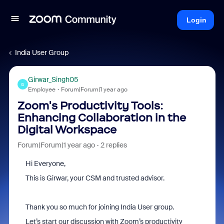
Login
India User Group
Girwar_Singh05
G
Employee
Forum|Forum|1 year ago
Zoom's Productivity Tools:
Enhancing Collaboration in the
Digital Workspace
Forum|Forum|1 year ago
2 replies
Hi Everyone,
This is Girwar, your CSM and trusted advisor.
Thank you so much for joining India User group.
Let’s start our discussion with Zoom’s productivity