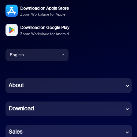
Download on Apple Store
Zoom Workplace for Apple
Download on Google Play
Zoom Workplace for Android
English
English
Chinese (Simplified)
About
Dutch
Download
French
German
Sales