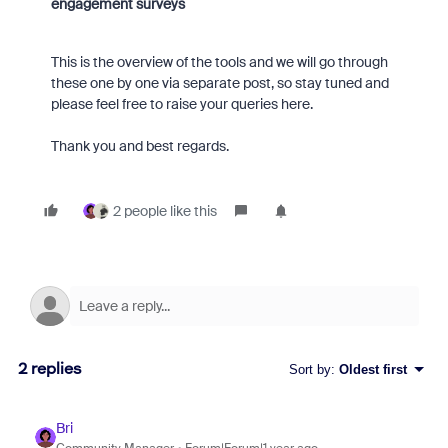
engagement surveys
This is the overview of the tools and we will go through
these one by one via separate post, so stay tuned and
please feel free to raise your queries here.
Thank you and best regards.
2 people like this
2 replies
Sort by
:
Oldest first
Bri