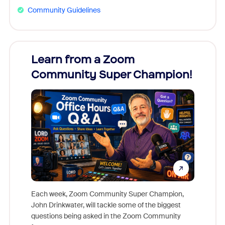
Community Guidelines
Learn from a Zoom
Zoom
Community Super Champion!
Micr
Mon
Each week, Zoom Community Super Champion,
John Drinkwater, will tackle some of the biggest
Join Chr
questions being asked in the Zoom Community
Zoom, fo