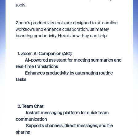
tools.
Zoom's productivity tools are designed to streamline
workflows and enhance collaboration, ultimately
boosting productivity. Here's how they can help:
1. Zoom AI Companion (AIC):
AI-powered assistant for meeting summaries and
real-time translations
Enhances productivity by automating routine
tasks
2. Team Chat:
Instant messaging platform for quick team
communication
Supports channels, direct messages, and file
sharing