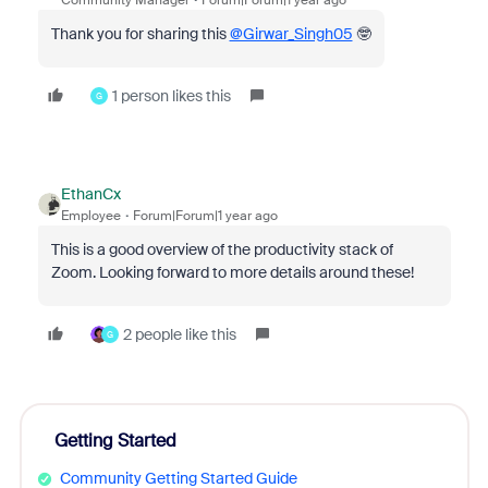
Community Manager
Forum|Forum|1 year ago
Thank you for sharing this
@Girwar_Singh05
🤓
1 person likes this
G
EthanCx
Employee
Forum|Forum|1 year ago
This is a good overview of the productivity stack of
Zoom. Looking forward to more details around these!
2 people like this
G
Getting Started
Community Getting Started Guide