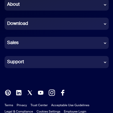
Chinese (Simplified)
About
Dutch
Download
French
German
Sales
Indonesian
Italian
Support
Japanese
Korean
Polish
Terms
Privacy
Trust Center
Acceptable Use Guidelines
Portuguese (Brazil)
Legal & Compliance
Cookies Settings
Employee Login