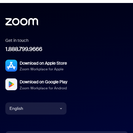
Get in touch
1.888.799.9666
Download on Apple Store
Zoom Workplace for Apple
Download on Google Play
Zoom Workplace for Android
English
English