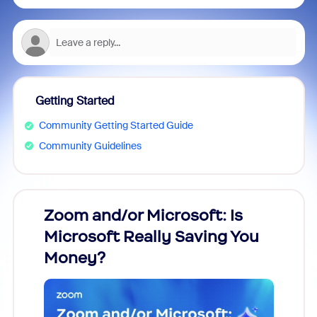
Getting Started
Community Getting Started Guide
Community Guidelines
Zoom and/or Microsoft: Is
Fraud
ion!
Microsoft Really Saving You
Zoom
Money?