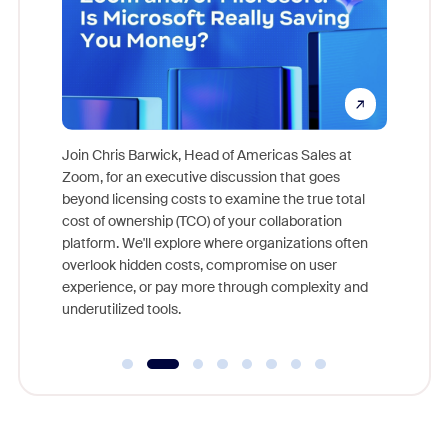
pion,
ggest
Join Chris Barwick, Head of Americas Sales at
nity
Zoom, for an executive discussion that goes
As part o
beyond licensing costs to examine the true total
and deep
cost of ownership (TCO) of your collaboration
else, rig
platform. We'll explore where organizations often
overlook hidden costs, compromise on user
experience, or pay more through complexity and
underutilized tools.