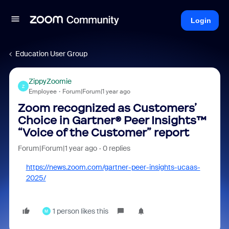
Login
Education User Group
ZippyZoomie
Z
Employee
Forum|Forum|1 year ago
Zoom recognized as Customers’
Choice in Gartner® Peer Insights™
“Voice of the Customer” report
Forum|Forum|1 year ago
0 replies
https://news.zoom.com/gartner-peer-insights-ucaas-
2025/
1 person likes this
M