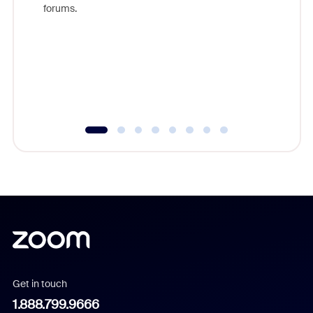
forums.
beyond l
cost of 
platform
overlook
experien
underutil
Get in touch
1.888.799.9666