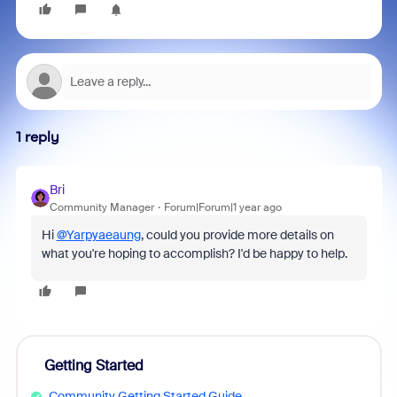
1 reply
Bri
Community Manager
Forum|Forum|1 year ago
Hi
@Yarpyaeaung
, could you provide more details on
what you're hoping to accomplish? I'd be happy to help.
Getting Started
Community Getting Started Guide