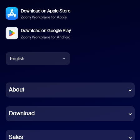
Download on Apple Store
Zoom Workplace for Apple
Download on Google Play
Zoom Workplace for Android
English
English
Chinese (Simplified)
About
Dutch
Download
French
German
Sales