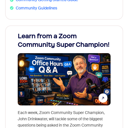
Community Guidelines
Learn from a Zoom
Zoom
Community Super Champion!
Micr
Mon
Each week, Zoom Community Super Champion,
John Drinkwater, will tackle some of the biggest
Join Chr
questions being asked in the Zoom Community
Zoom, fo