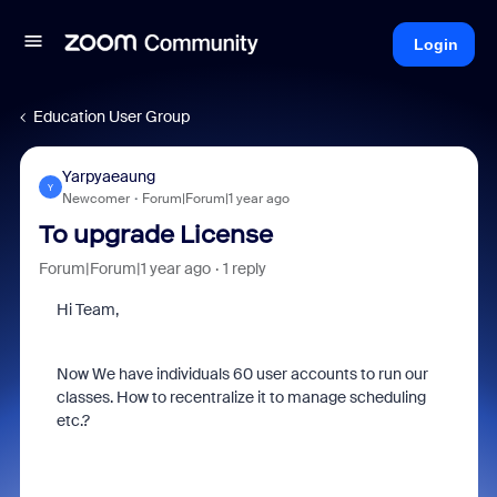
Login
Education User Group
Yarpyaeaung
Y
Newcomer
Forum|Forum|1 year ago
To upgrade License
Forum|Forum|1 year ago
1 reply
Hi Team,
Now We have individuals 60 user accounts to run our
classes. How to recentralize it to manage scheduling
etc.?