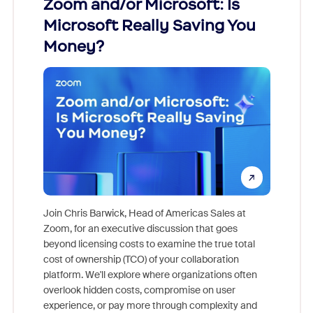
Zoom and/or Microsoft: Is
Fraud
Microsoft Really Saving You
Zoom
Money?
Join Chris Barwick, Head of Americas Sales at
Zoom, for an executive discussion that goes
As part o
beyond licensing costs to examine the true total
and deep
cost of ownership (TCO) of your collaboration
else, rig
platform. We'll explore where organizations often
overlook hidden costs, compromise on user
experience, or pay more through complexity and