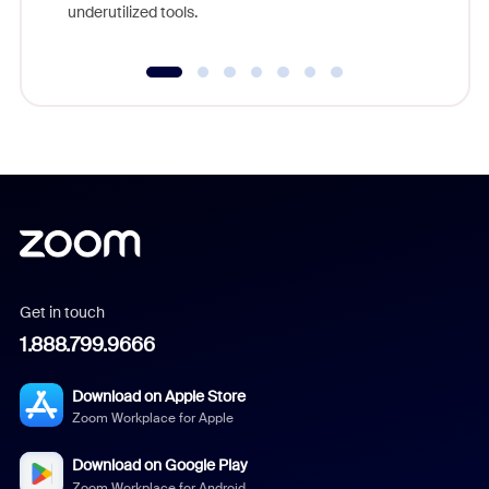
underutilized tools.
Get in touch
1.888.799.9666
Download on Apple Store
Zoom Workplace for Apple
Download on Google Play
Zoom Workplace for Android