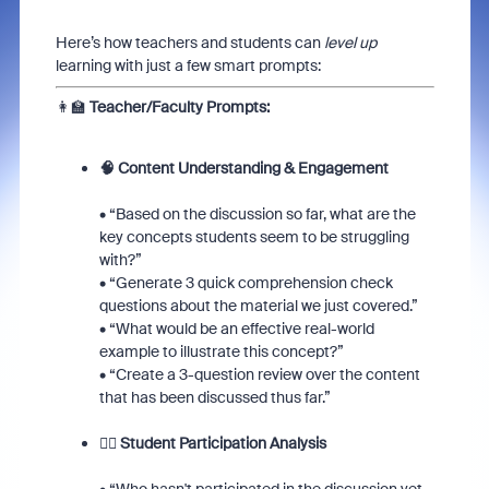
Here’s how teachers and students can
level up
learning with just a few smart prompts:
👩‍🏫
Teacher/Faculty Prompts:
🧠 Content Understanding & Engagement
• “Based on the discussion so far, what are the
key concepts students seem to be struggling
with?”
• “Generate 3 quick comprehension check
questions about the material we just covered.”
• “What would be an effective real-world
example to illustrate this concept?”
• “Create a 3-question review over the content
that has been discussed thus far.”
🙋‍♀️ Student Participation Analysis