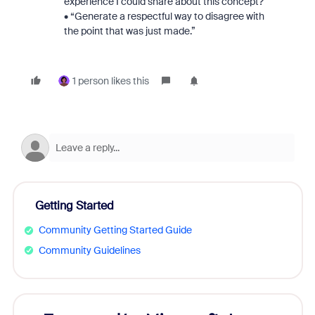
experience I could share about this concept?”
• “Generate a respectful way to disagree with
the point that was just made.”
1 person likes this
Getting Started
Community Getting Started Guide
Community Guidelines