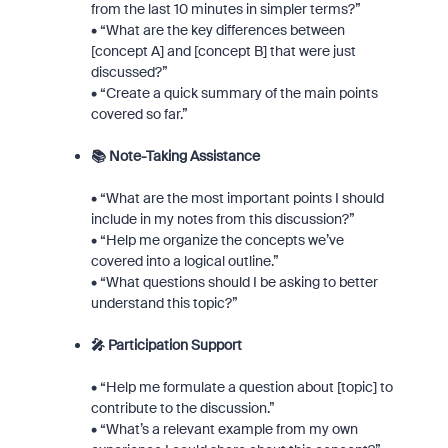
from the last 10 minutes in simpler terms?”
• “What are the key differences between
[concept A] and [concept B] that were just
discussed?”
• “Create a quick summary of the main points
covered so far.”
📚 Note-Taking Assistance
• “What are the most important points I should
include in my notes from this discussion?”
• “Help me organize the concepts we’ve
covered into a logical outline.”
• “What questions should I be asking to better
understand this topic?”
🎤 Participation Support
• “Help me formulate a question about [topic] to
contribute to the discussion.”
• “What’s a relevant example from my own