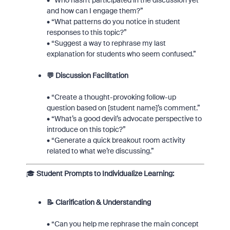
• “Who hasn't participated in the discussion yet
and how can I engage them?”
• “What patterns do you notice in student
responses to this topic?”
• “Suggest a way to rephrase my last
explanation for students who seem confused.”
💬 Discussion Facilitation
• “Create a thought-provoking follow-up
question based on [student name]’s comment.”
• “What’s a good devil’s advocate perspective to
introduce on this topic?”
• “Generate a quick breakout room activity
related to what we’re discussing.”
🎓
Student Prompts to Individualize Learning:
📝 Clarification & Understanding
• “Can you help me rephrase the main concept