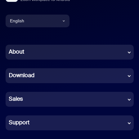
English
English
Chinese (Simplified)
About
Dutch
Download
French
German
Sales
Indonesian
Italian
Support
Japanese