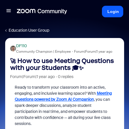
Login
Education User Group
DF110
Community Champion | Employee
Forum|Forum|1 year ago
🚀 How to use Meeting Questions
with your Students 🎓✨
Forum|Forum|1 year ago
0 replies
Ready to transform your classroom into an active,
engaging, and inclusive learning space? With
Meeting
Questions powered by Zoom AI Companion
, you can
spark deeper discussions, analyze student
participation in real time, and empower students to
contribute with confidence — all during your live class
sessions.