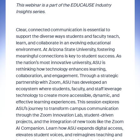
This webinar is a part of the EDUCAUSE Industry
Insights series.
Clear, connected communication is essential to
support the diverse ways students and faculty teach,
learn, and collaborate in an evolving educational
environment. At Arizona State University, fostering
meaningful connections is key to student success. As
the nation’s most innovative university, ASU is
rethinking how technology enhances learning,
collaboration, and engagement. Through a strategic
partnership with Zoom, ASU has developed an
ecosystem where students, faculty, and staff leverage
technology to create more accessible, dynamic, and
effective learning experiences. This session explores
ASU’s journey to transform campus communication
through the Zoom Innovation Lab, student-driven
projects, and the integration of new tools like the Zoom
AI Companion. Learn how ASU expands digital access,
elevates student voices, and reimagines teaching and