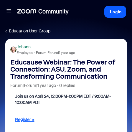
Login
Education User Group
Johann
Employee
Forum|Forum|1 year ago
Educause Webinar: The Power of
Connection: ASU, Zoom, and
Transforming Communication
Forum|Forum|1 year ago
0 replies
Join us on April 24, 12:00PM-1:00PM EDT / 9:00AM-
10:00AM PDT
Register >