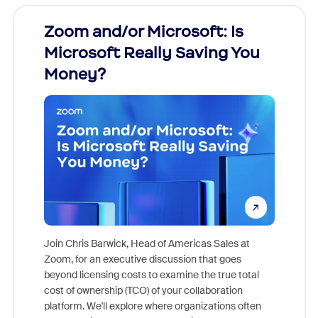
Zoom and/or Microsoft: Is
Fraud
Microsoft Really Saving You
Zoom
Money?
Join Chris Barwick, Head of Americas Sales at
Zoom, for an executive discussion that goes
As part o
beyond licensing costs to examine the true total
and deep
cost of ownership (TCO) of your collaboration
else, rig
platform. We'll explore where organizations often