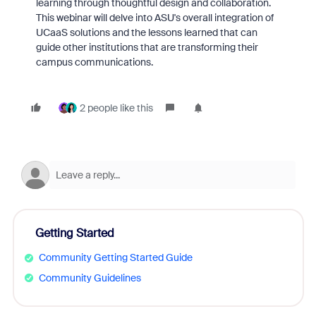
learning through thoughtful design and collaboration.
This webinar will delve into ASU's overall integration of
UCaaS solutions and the lessons learned that can
guide other institutions that are transforming their
campus communications.
2 people like this
Getting Started
Community Getting Started Guide
Community Guidelines