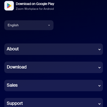
Download on Google Play
Zoom Workplace for Android
English
English
Chinese (Simplified)
About
Dutch
Download
French
German
Sales
Indonesian
Italian
Support