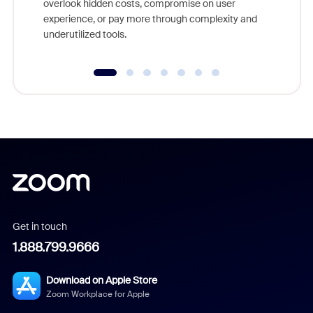
overlook hidden costs, compromise on user
experience, or pay more through complexity and
underutilized tools.
Get in touch
1.888.799.9666
Download on Apple Store
Zoom Workplace for Apple