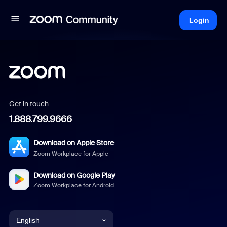
Login
Get in touch
1.888.799.9666
Download on Apple Store
Zoom Workplace for Apple
Download on Google Play
Zoom Workplace for Android
English