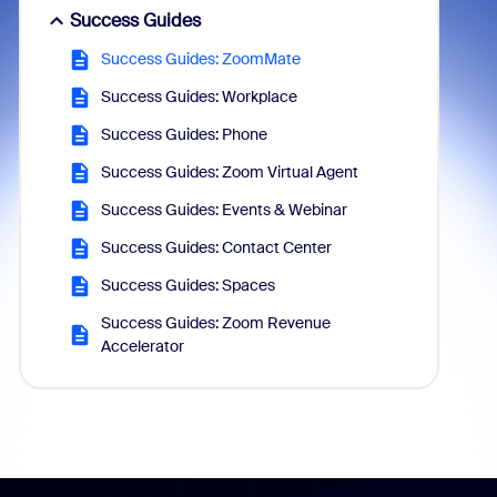
Success Guides
Success Guides: ZoomMate
Success Guides: Workplace
Success Guides: Phone
Success Guides: Zoom Virtual Agent
Success Guides: Events & Webinar
Success Guides: Contact Center
Success Guides: Spaces
Success Guides: Zoom Revenue
Accelerator