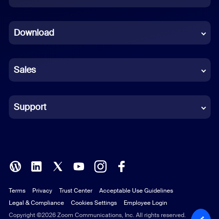
Dutch
Download
French
German
Sales
Indonesian
Italian
Support
Japanese
Korean
Polish
Terms
Privacy
Trust Center
Acceptable Use Guidelines
Portuguese (Brazil)
Legal & Compliance
Cookies Settings
Employee Login
Russian
Copyright ©2026 Zoom Communications, Inc. All rights reserved.