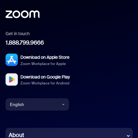
Get in touch
1.888.799.9666
Download on Apple Store
Zoom Workplace for Apple
Download on Google Play
Zoom Workplace for Android
English
English
Chinese (Simplified)
About