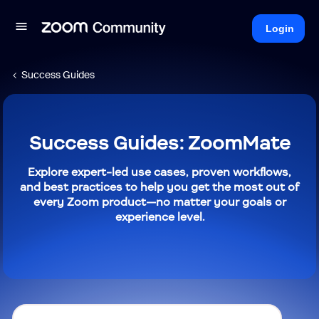
Login
Success Guides
Success Guides: ZoomMate
Explore expert-led use cases, proven workflows,
and best practices to help you get the most out of
every Zoom product—no matter your goals or
experience level.