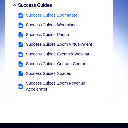
Success Guides
Success Guides: ZoomMate
Success Guides: Workplace
Success Guides: Phone
Success Guides: Zoom Virtual Agent
Success Guides: Events & Webinar
Success Guides: Contact Center
Success Guides: Spaces
Success Guides: Zoom Revenue
Accelerator