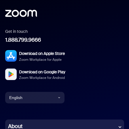
Get in touch
1.888.799.9666
Download on Apple Store
Zoom Workplace for Apple
Download on Google Play
Zoom Workplace for Android
English
English
Chinese (Simplified)
About