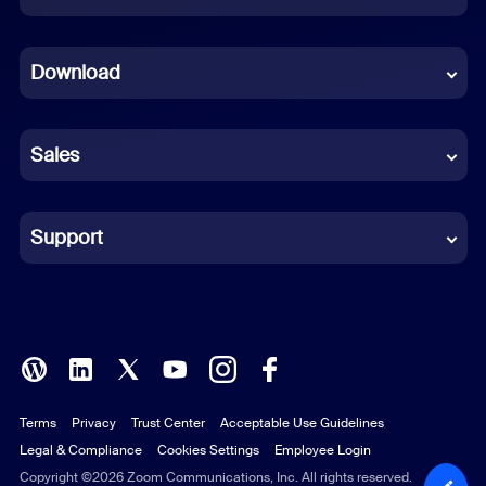
Dutch
Download
French
German
Sales
Indonesian
Italian
Support
Japanese
Korean
Polish
Terms
Privacy
Trust Center
Acceptable Use Guidelines
Portuguese (Brazil)
Legal & Compliance
Cookies Settings
Employee Login
Russian
Copyright ©2026 Zoom Communications, Inc. All rights reserved.