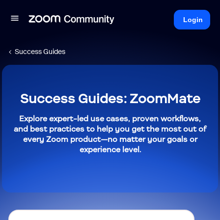
Login
Success Guides
Success Guides: ZoomMate
Explore expert-led use cases, proven workflows,
and best practices to help you get the most out of
every Zoom product—no matter your goals or
experience level.